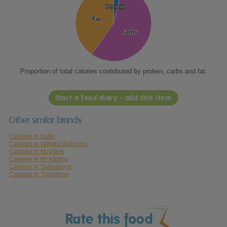
Protein
Protein
Fat
Fat
Carbs
Carbs
Proportion of total calories contributed by protein, carbs and fat.
Start a food diary - add this item
Other similar brands
Calories in Kallo
Calories in Weight Watchers
Calories in McVities
Calories in Mr Kipling
Calories in Sainsburys
Calories in Thorntons