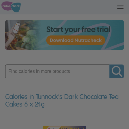
Toggl
navig
Enter
product
Calories in Tunnock's Dark Chocolate Tea
Cakes 6 x 24g