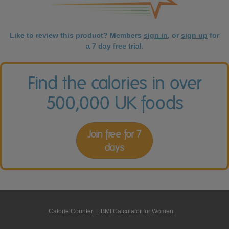
Like to review this product? Members
sign in
, or
sign up
for
a 7 day free trial.
Find the calories in over
500,000 UK foods
Join free for 7
days
Calorie Counter
|
BMI Calculator for Women