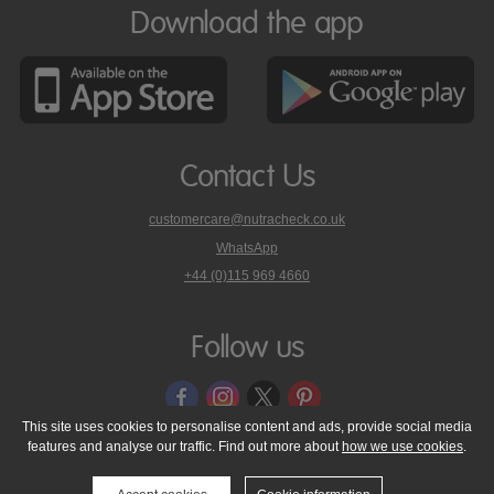
Download the app
Contact Us
customercare@nutracheck.co.uk
WhatsApp
phone
+44 (0)115 969 4660
Nutracheck
customer
care
Follow us
on
This site uses cookies to personalise content and ads, provide social media
features and analyse our traffic. Find out more about
how we use cookies
.
© 2005 - 2026 NutraTech Ltd
About NutraTech Ltd
Privacy Policy
Cookie Policy
Accessibility Statement
T & C's
Support