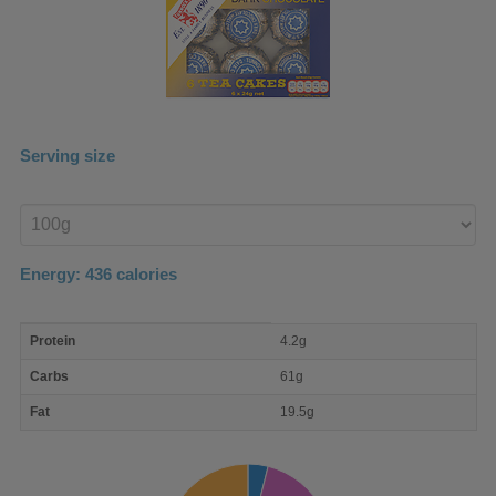
Serving size
Enter
product
Energy:
436
calories
macro
Protein
4.2g
nutrient
breakdown
Carbs
61g
Fat
19.5g