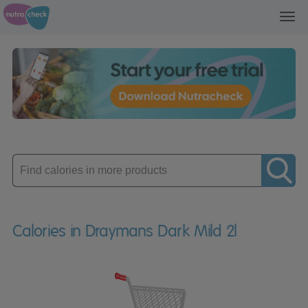
Toggl
navig
Enter
product
Calories in Draymans Dark Mild 2l