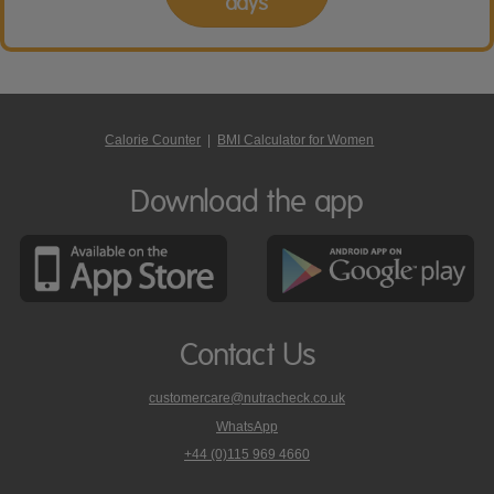
days
Calorie Counter
|
BMI Calculator for Women
Download the app
Contact Us
customercare@nutracheck.co.uk
WhatsApp
phone
+44 (0)115 969 4660
Nutracheck
customer