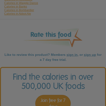
Calories in Waggle Dance
Calories in Banks
Calories in Bombardier
Calories in Abbot Ale
Like to review this product? Members
sign in
, or
sign up
for
a 7 day free trial.
Find the calories in over
500,000 UK foods
Join free for 7