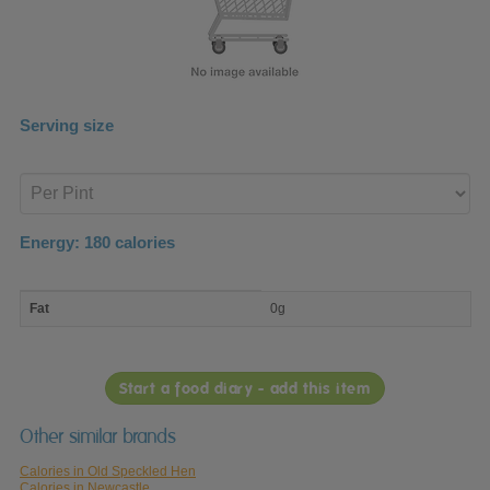
Serving size
Enter
product
Energy:
180
calories
macro
Fat
0g
nutrient
breakdown
Start a food diary - add this item
Other similar brands
Calories in Old Speckled Hen
Calories in Newcastle