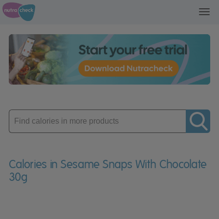
Toggl
navig
Enter
product
Calories in Sesame Snaps With Chocolate
30g