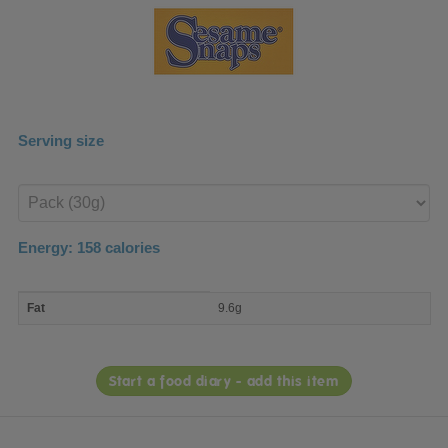
Serving size
Enter
product
Energy:
158
calories
macro
Fat
9.6g
nutrient
breakdown
Start a food diary - add this item