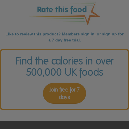
Like to review this product? Members
sign in
, or
sign up
for
a 7 day free trial.
Find the calories in over
500,000 UK foods
Join free for 7
days