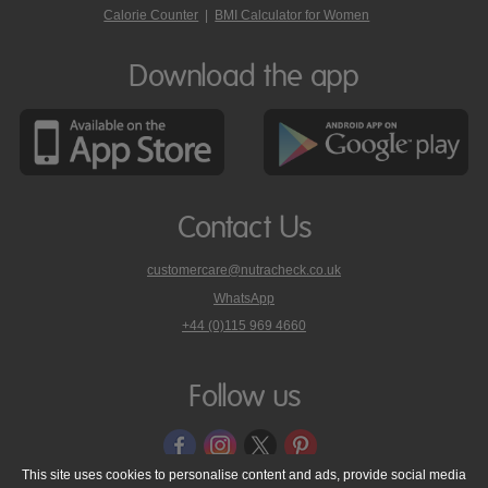
Calorie Counter
|
BMI Calculator for Women
Download the app
Contact Us
customercare@nutracheck.co.uk
WhatsApp
phone
+44 (0)115 969 4660
Nutracheck
customer
care
Follow us
on
This site uses cookies to personalise content and ads, provide social media