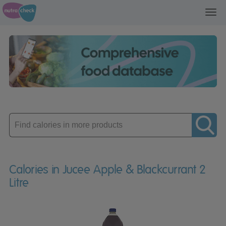
Toggl
navig
Enter
product
Calories in Jucee Apple & Blackcurrant 2
Litre