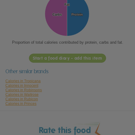
Fat
Fat
Carbs
Carbs
Protein
Protein
Proportion of total calories contributed by protein, carbs and fat.
Start a food diary - add this item
Other similar brands
Calories in Tropicana
Calories in Innocent
Calories in Robinsons
Calories in Waitrose
Calories in Rubicon
Calories in Princes