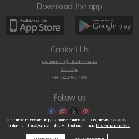
Download the app
Contact Us
customercare@nutracheck.co.uk
WhatsApp
phone
+44 (0)115 969 4660
Nutracheck
customer
care
Follow us
on
This site uses cookies to personalise content and ads, provide social media
features and analyse our traffic. Find out more about
how we use cookies
.
© 2005 - 2026 NutraTech Ltd
About NutraTech Ltd
Privacy Policy
Cookie Policy
Accessibility Statement
T & C's
Support