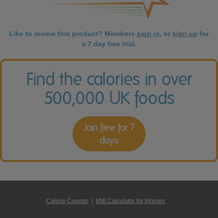
Like to review this product? Members
sign in
, or
sign up
for
a 7 day free trial.
Find the calories in over
500,000 UK foods
Join free for 7
days
Calorie Counter
|
BMI Calculator for Women