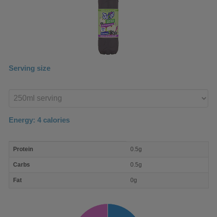
Serving size
Enter
product
Energy:
4
calories
macro
Protein
0.5g
nutrient
breakdown
Carbs
0.5g
Fat
0g