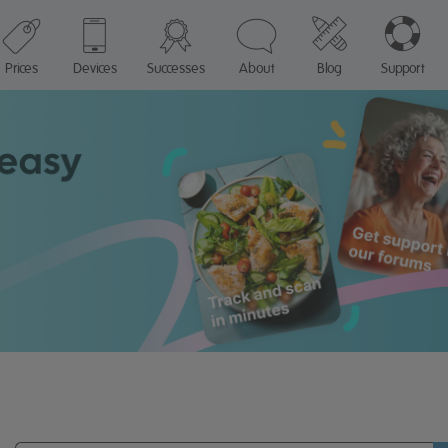
Prices
Devices
Successes
About
Blog
Support