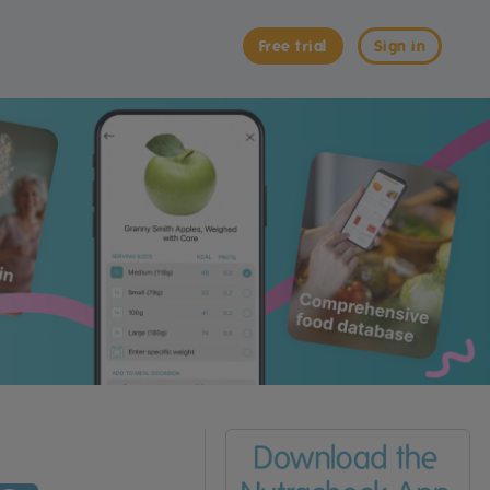
Free trial
Sign in