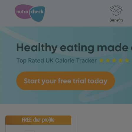
Benefits
FREE diet profile