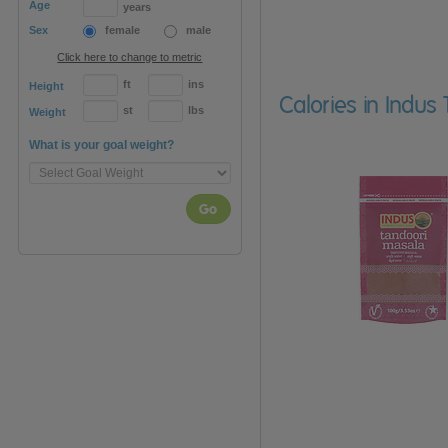
Age
years
Sex
female
male
Click here to change to metric
ft
ins
Height
Calories in Indu
st
lbs
Weight
What is your goal weight?
Go