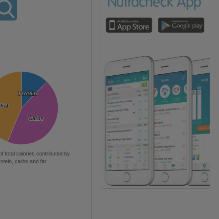
Protein
Protein
Fat
Fat
Carbs
Carbs
of total calories contributed by
rotein, carbs and fat.