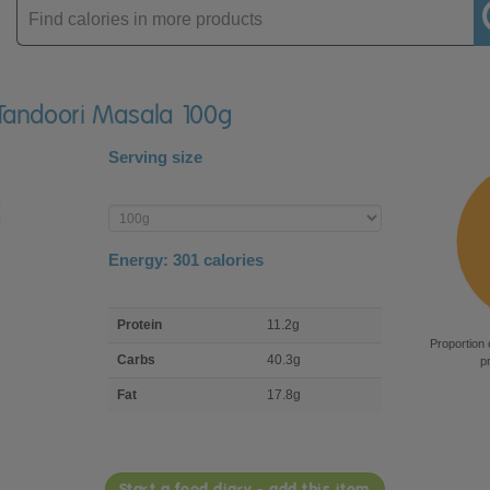
Enter
product
s Tandoori Masala 100g
Serving size
Enter
product
Energy:
301
calories
macro
Protein
11.2g
nutrient
Proportion 
breakdown
Carbs
40.3g
p
Fat
17.8g
Start a food diary - add this item