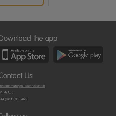
Download the app
Contact Us
customercare@nutracheck.co.uk
WhatsApp
phone
+44 (0)115 969 4660
Nutracheck
customer
care