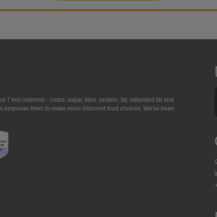
7 key nutrients - carbs, sugar, fibre, protein, fat, saturated fat and
ing to empower them to make more informed food choices. We've been