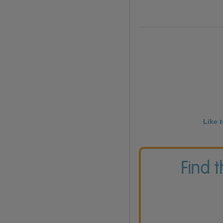
Like 
Find 