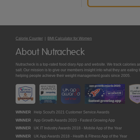
Calorie Counter
|
BMI Calculator for Women
About Nutracheck
Nutracheck is a top-rated food diary App and website. We track calories and 
salt. Our mission is to give our members insight into what they are eat
helping people achieve their weight management goals since 2005.
Nutracheck
WINNER
Help Scout's 2021 Customer Service Awards
WINNER
App Growth Awards 2020 - Fastest Growing App
Awards
WINNER
UK IT Industry Awards 2018 - Mobile App of the Year
WINNER
UK App Awards 2018 - Health & Fitness App of the Year