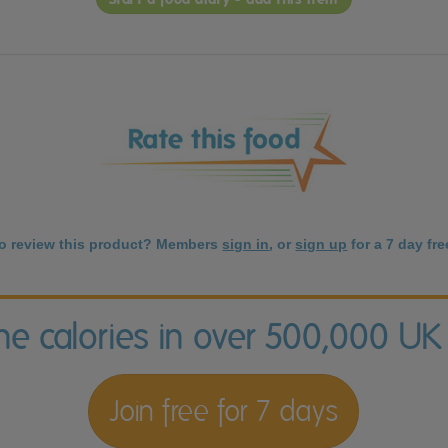
to review this product? Members
sign in
, or
sign up
for a 7 day free
the calories in over 500,000 UK
Join free for 7 days