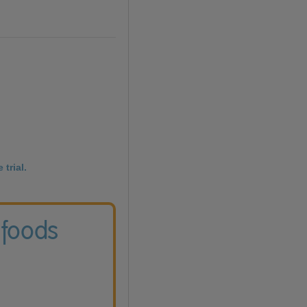
 trial.
 foods