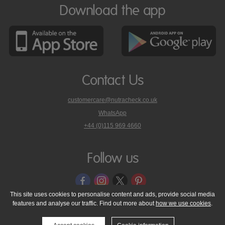
Download the app
Contact Us
customercare@nutracheck.co.uk
WhatsApp
phone
+44 (0)115 969 4660
Nutracheck
customer
care
Follow us
on
This site uses cookies to personalise content and ads, provide social media
features and analyse our traffic. Find out more about
how we use cookies
.
© 2005 - 2026 NutraTech Ltd
About NutraTech Ltd
Privacy Policy
Cookie Policy
Accessibility Statement
T & C's
Support