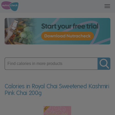
Toggl
navig
Enter
product
Calories in Royal Chai Sweetened Kashmiri
Pink Chai 200g