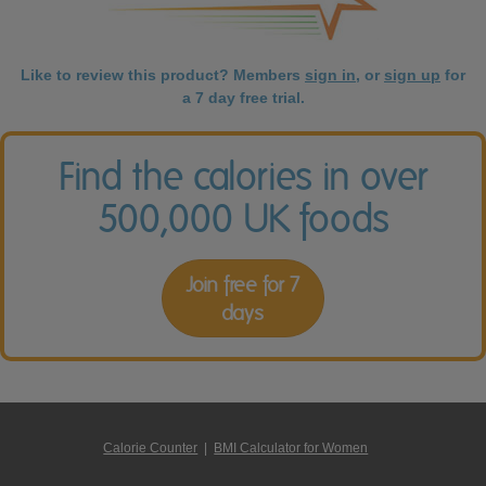
Like to review this product? Members
sign in
, or
sign up
for
a 7 day free trial.
Find the calories in over
500,000 UK foods
Join free for 7
days
Calorie Counter
|
BMI Calculator for Women