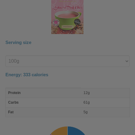
Serving size
Enter
product
Energy:
333
calories
macro
Protein
12g
nutrient
breakdown
Carbs
61g
Fat
5g