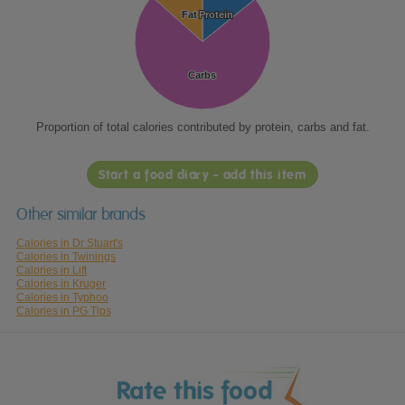
Fat
Fat
Protein
Protein
Carbs
Carbs
Proportion of total calories contributed by protein, carbs and fat.
Start a food diary - add this item
Other similar brands
Calories in Dr Stuart's
Calories in Twinings
Calories in Lift
Calories in Kruger
Calories in Typhoo
Calories in PG Tips