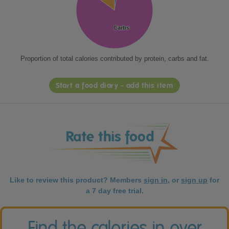
Carbs
Carbs
Proportion of total calories contributed by protein, carbs and fat.
Start a food diary - add this item
Like to review this product? Members
sign in
, or
sign up
for
a 7 day free trial.
Find the calories in over