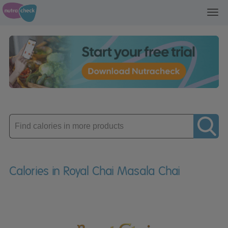
Toggl
navig
Enter
product
Calories in Royal Chai Masala Chai