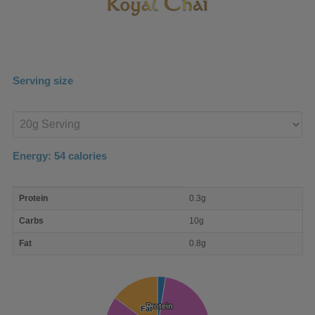
Serving size
Enter
product
Energy:
54
calories
macro
Protein
0.3g
nutrient
breakdown
Carbs
10g
Fat
0.8g
Protein
Protein
Fat
Fat