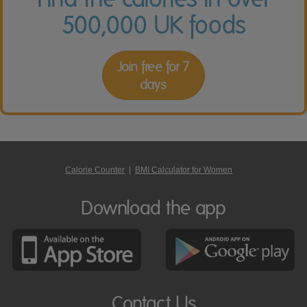
500,000 UK foods
Join free for 7
days
Calorie Counter
|
BMI Calculator for Women
Download the app
Contact Us