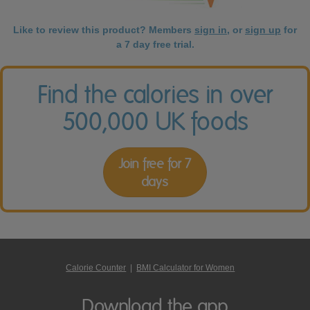
Like to review this product? Members
sign in
, or
sign up
for
a 7 day free trial.
Find the calories in over
500,000 UK foods
Join free for 7
days
Calorie Counter
|
BMI Calculator for Women
Download the app