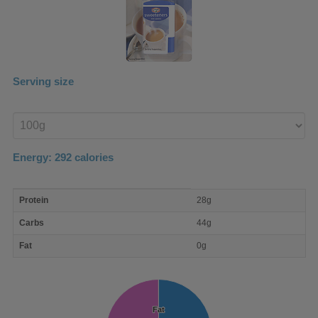
Serving size
Enter
product
Energy:
292
calories
macro
Protein
28g
nutrient
breakdown
Carbs
44g
Fat
0g
Fat
Fat