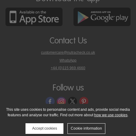
Contact Us
customercare@nutracheck.co.uk
WhatsApp
phone
+44 (0)115 969 4660
Nutracheck
customer
care
Follow us
on
This site uses cookies to personalise content and ads, provide social media
features and analyse our traffic. Find out more about
how we use cookies
.
© 2005 - 2026 NutraTech Ltd
About NutraTech Ltd
Privacy Policy
Cookie Policy
Accessibility Statement
T & C's
Support
Accept cookies
Cookie information
Media Resources
Contact Us