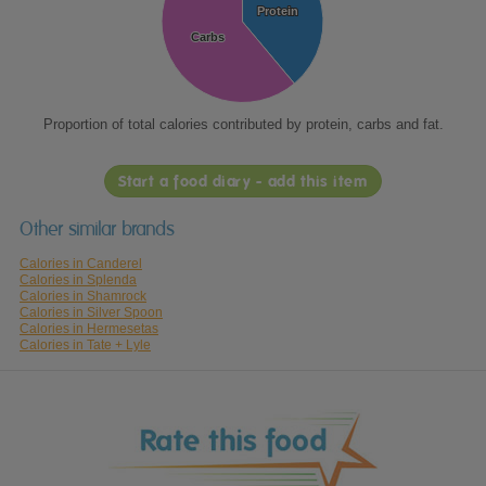
Protein
Protein
Carbs
Carbs
Proportion of total calories contributed by protein, carbs and fat.
Start a food diary - add this item
Other similar brands
Calories in Canderel
Calories in Splenda
Calories in Shamrock
Calories in Silver Spoon
Calories in Hermesetas
Calories in Tate + Lyle