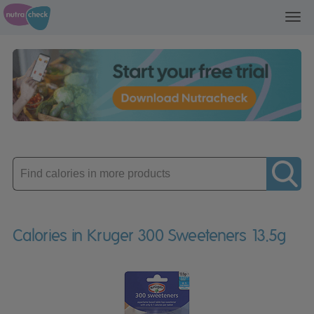
Toggl
navig
Enter
product
Calories in Kruger 300 Sweeteners 13.5g