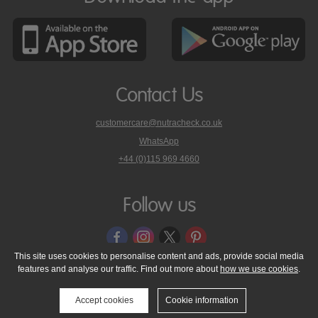
Contact Us
customercare@nutracheck.co.uk
WhatsApp
phone
+44 (0)115 969 4660
Nutracheck
customer
care
Follow us
on
This site uses cookies to personalise content and ads, provide social media
features and analyse our traffic. Find out more about
how we use cookies
.
© 2005 - 2026 NutraTech Ltd
About NutraTech Ltd
Privacy Policy
Cookie Policy
Accessibility Statement
T & C's
Support
Accept cookies
Cookie information
Media Resources
Contact Us