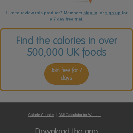
Like to review this product? Members
sign in
, or
sign up
for
a 7 day free trial.
Find the calories in over
500,000 UK foods
Join free for 7
days
Calorie Counter
|
BMI Calculator for Women
Download the app