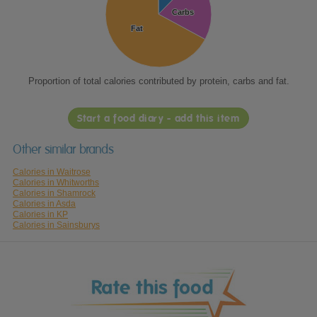
Carbs
Carbs
Fat
Fat
Proportion of total calories contributed by protein, carbs and fat.
Start a food diary - add this item
Other similar brands
Calories in Waitrose
Calories in Whitworths
Calories in Shamrock
Calories in Asda
Calories in KP
Calories in Sainsburys