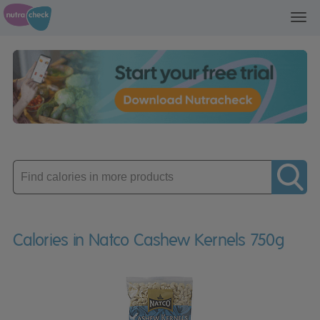
Toggl
navig
Enter
product
Calories in Natco Cashew Kernels 750g