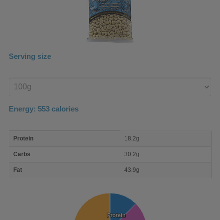
Serving size
Enter
product
Energy:
553
calories
macro
Protein
18.2g
nutrient
breakdown
Carbs
30.2g
Fat
43.9g
Protein
Protein