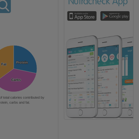
Protein
Protein
Fat
Fat
Carbs
Carbs
of total calories contributed by
rotein, carbs and fat.