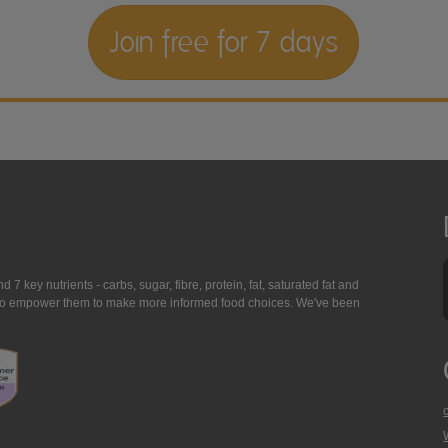
Join free for 7 days
7 key nutrients - carbs, sugar, fibre, protein, fat, saturated fat and
ing to empower them to make more informed food choices. We've been