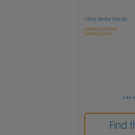
Other similar brands
Calories in Allinsons
Calories in Carrs
Like 
Find 