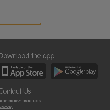
Download the app
Contact Us
customercare@nutracheck.co.uk
WhatsApp