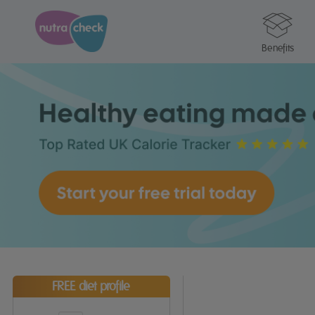
Benefits
FREE diet profile