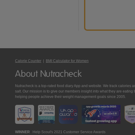
Calorie Counter
|
BMI Calculator for Women
About Nutracheck
Nutracheck is a top-rated food diary App and website. We track calories and 
salt. Our mission is to give our members insight into what they are eat
helping people achieve their weight management goals since 2005.
Nutracheck
WINNER
Help Scout's 2021 Customer Service Awards