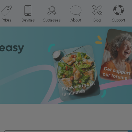
Prices
Devices
Successes
About
Blog
Support