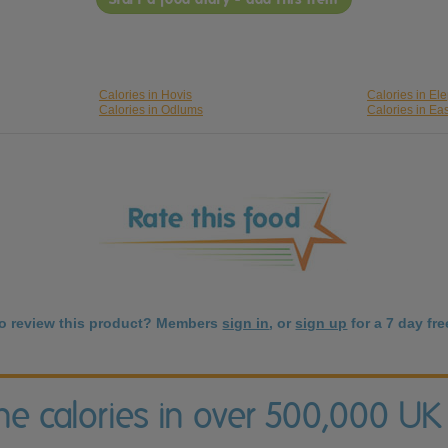
Calories in Hovis
Calories in Ele
Calories in Odlums
Calories in Ea
to review this product? Members
sign in
, or
sign up
for a 7 day free
the calories in over 500,000 UK