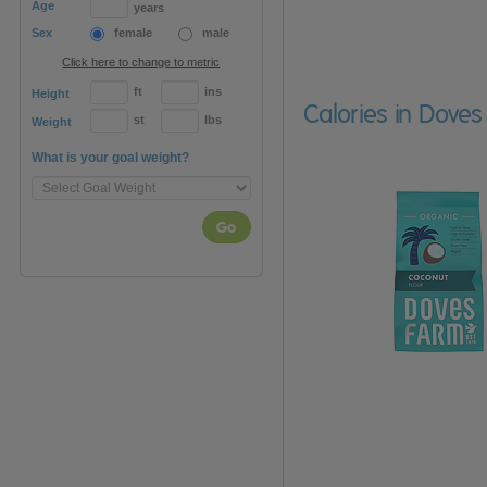
Age
years
Sex
female
male
Click here to change to metric
ft
ins
Height
Calories in Dove
st
lbs
Weight
What is your goal weight?
Go