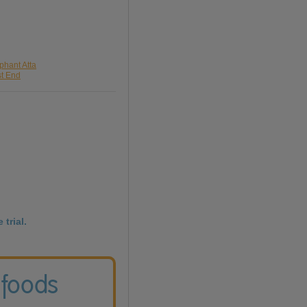
phant Atta
st End
 trial.
 foods