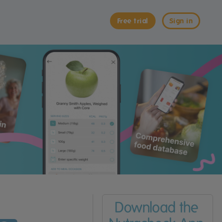
Free trial
Sign in