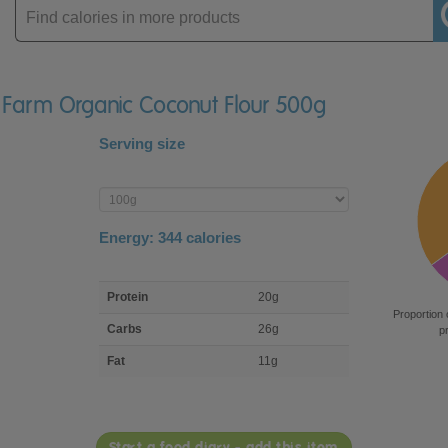
Enter
product
s Farm Organic Coconut Flour 500g
Serving size
Enter
product
Energy:
344
calories
macro
Protein
20g
nutrient
Proportion 
breakdown
Carbs
26g
p
Fat
11g
Start a food diary - add this item