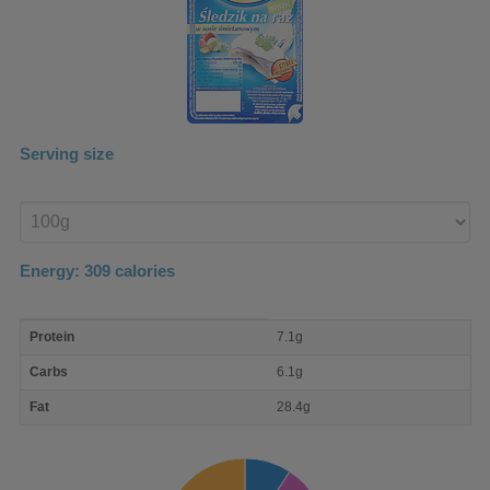
Serving size
Enter
product
Energy:
309
calories
macro
Protein
7.1g
nutrient
breakdown
Carbs
6.1g
Fat
28.4g