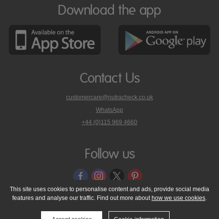
Download the app
Contact Us
customercare@nutracheck.co.uk
WhatsApp
phone
+44 (0)115 969 4660
Nutracheck
customer
care
Follow us
on
This site uses cookies to personalise content and ads, provide social media
features and analyse our traffic. Find out more about
how we use cookies
.
© 2005 - 2026 NutraTech Ltd
About NutraTech Ltd
Privacy Policy
Cookie Policy
Accessibility Statement
T & C's
Support