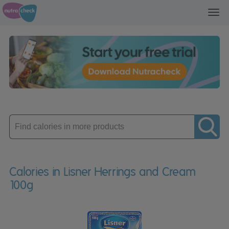
Toggl
navig
Enter
product
Calories in Lisner Herrings and Cream
100g