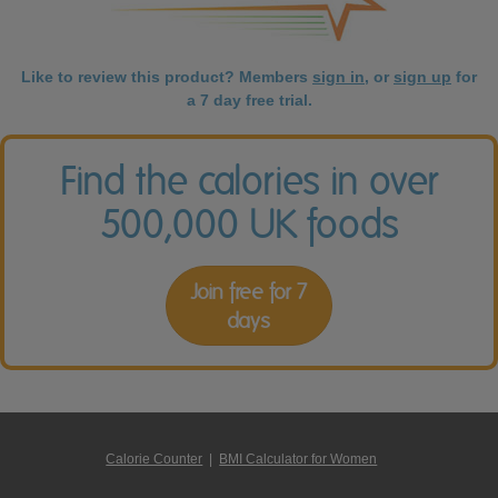
Like to review this product? Members
sign in
, or
sign up
for
a 7 day free trial.
Find the calories in over
500,000 UK foods
Join free for 7
days
Calorie Counter
|
BMI Calculator for Women