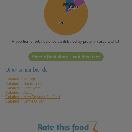
Protein
Protein
Carbs
Carbs
Fat
Fat
Proportion of total calories contributed by protein, carbs and fat.
Start a food diary - add this item
Other similar brands
Calories in Youngs
Calories in Sainsburys
Calories in John West
Calories in Asda
Calories in New England Seafood
Calories in Jamie Oliver