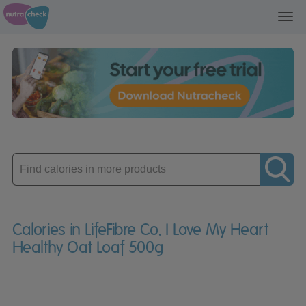
Toggl
navig
Enter
product
Calories in LifeFibre Co. I Love My Heart
Healthy Oat Loaf 500g