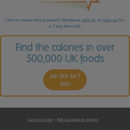
Like to review this product? Members
sign in
, or
sign up
for
a 7 day free trial.
Find the calories in over
500,000 UK foods
Join free for 7
days
Calorie Counter
|
BMI Calculator for Women