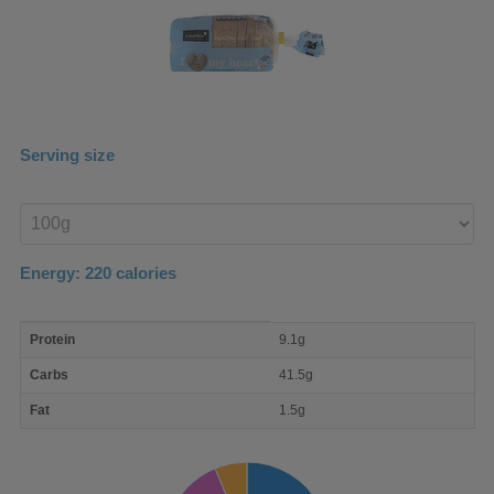
Serving size
Enter
product
Energy:
220
calories
macro
Protein
9.1g
nutrient
breakdown
Carbs
41.5g
Fat
1.5g