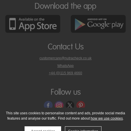
Download the app
Contact Us
customercare@nutracheck.co.uk
WhatsApp
phone
+44 (0)115 969 4660
Nutracheck
customer
care
Follow us
on
This site uses cookies to personalise content and ads, provide social media
features and analyse our traffic. Find out more about
how we use cookies
.
© 2005 - 2026 NutraTech Ltd
About NutraTech Ltd
Privacy Policy
Cookie Policy
Accessibility Statement
T & C's
Support