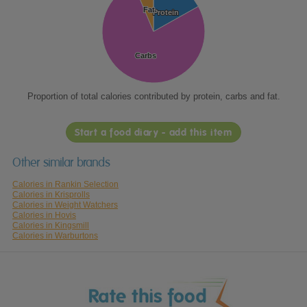
Fat
Fat
Protein
Protein
Carbs
Carbs
Proportion of total calories contributed by protein, carbs and fat.
Start a food diary - add this item
Other similar brands
Calories in Rankin Selection
Calories in Krisprolls
Calories in Weight Watchers
Calories in Hovis
Calories in Kingsmill
Calories in Warburtons