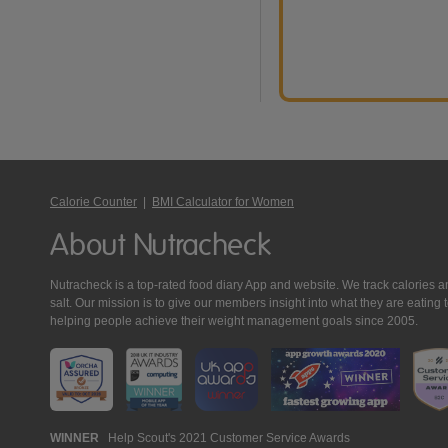
Calorie Counter
|
BMI Calculator for Women
About Nutracheck
Nutracheck is a top-rated food diary App and website. We track calories and 
salt. Our mission is to give our members insight into what they are eat
helping people achieve their weight management goals since 2005.
Nutracheck
WINNER
Help Scout's 2021 Customer Service Awards