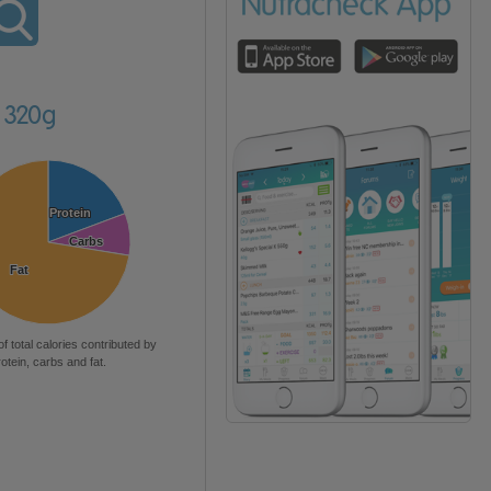
s 320g
Protein
Protein
Carbs
Carbs
Fat
Fat
of total calories contributed by
rotein, carbs and fat.