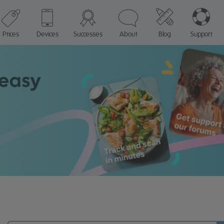
Prices
Devices
Successes
About
Blog
Support