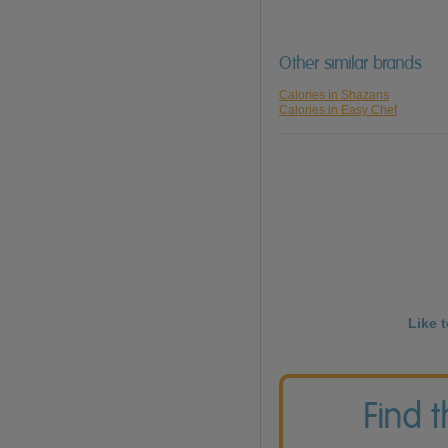
Other similar brands
Calories in Shazans
Calories in Easy Chef
Like 
Find 