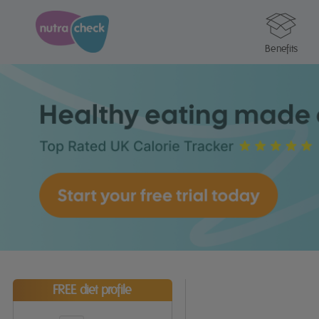
Benefits
FREE diet profile