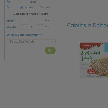
Age
years
Sex
female
male
Click here to change to metric
ft
ins
Height
Calories in Dale
st
lbs
Weight
What is your goal weight?
Go