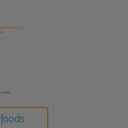
eshly Frozen Co
sco
 trial.
 foods