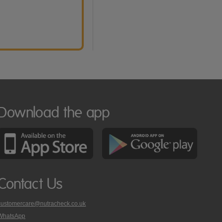
Download the app
Contact Us
customercare@nutracheck.co.uk
WhatsApp