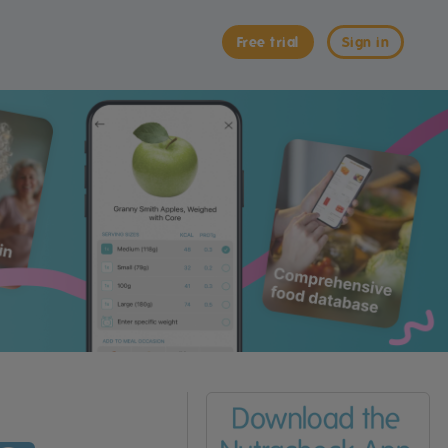
Free trial
Sign in