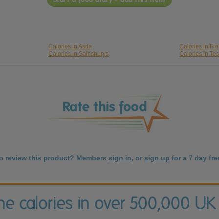
Calories in Asda
Calories in Fr
Calories in Sainsburys
Calories in Te
to review this product? Members
sign in
, or
sign up
for a 7 day free
the calories in over 500,000 UK