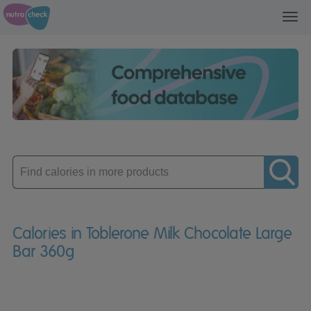
Toggl
navig
Enter
product
Calories in Toblerone Milk Chocolate Large
Bar 360g