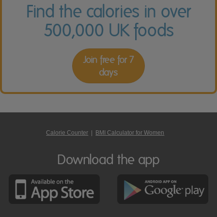
Find the calories in over
500,000 UK foods
Join free for 7
days
Calorie Counter
|
BMI Calculator for Women
Download the app