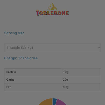
Serving size
Enter
product
Energy:
173
calories
macro
Protein
1.8g
nutrient
breakdown
Carbs
20g
Fat
9.3g