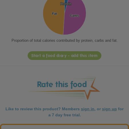
Protein
Protein
Fat
Fat
Carbs
Carbs
Proportion of total calories contributed by protein, carbs and fat.
Start a food diary - add this item
Like to review this product? Members
sign in
, or
sign up
for
a 7 day free trial.