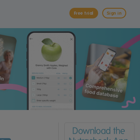
Free trial
Sign in