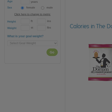
Age
years
Sex
female
male
Click here to change to metric
ft
ins
Height
Calories in The 
st
lbs
Weight
What is your goal weight?
Go