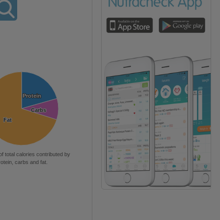
Protein
Protein
Carbs
Carbs
Fat
Fat
of total calories contributed by
rotein, carbs and fat.