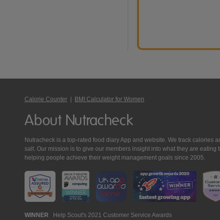
Calorie Counter
|
BMI Calculator for Women
About Nutracheck
Nutracheck is a top-rated food diary App and website. We track calories and 
salt. Our mission is to give our members insight into what they are eat
helping people achieve their weight management goals since 2005.
Nutracheck
WINNER
Help Scout's 2021 Customer Service Awards