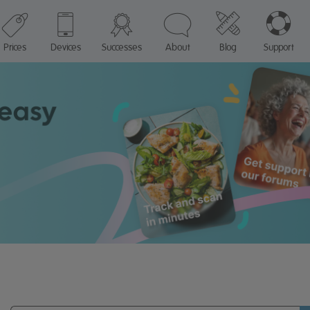
Prices
Devices
Successes
About
Blog
Support