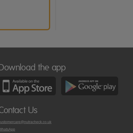
Download the app
Contact Us
customercare@nutracheck.co.uk
WhatsApp