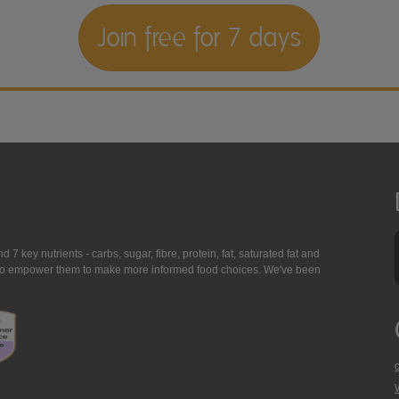
Join free for 7 days
7 key nutrients - carbs, sugar, fibre, protein, fat, saturated fat and
ing to empower them to make more informed food choices. We've been