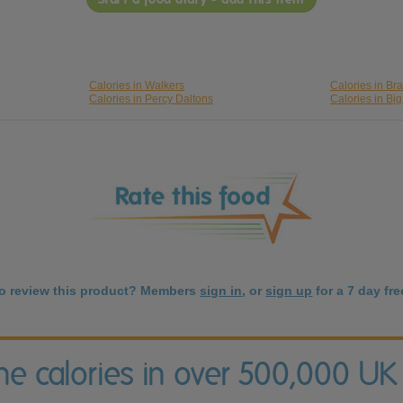
Calories in Walkers
Calories in Br
Calories in Percy Daltons
Calories in Bi
to review this product? Members
sign in
, or
sign up
for a 7 day free
the calories in over 500,000 UK