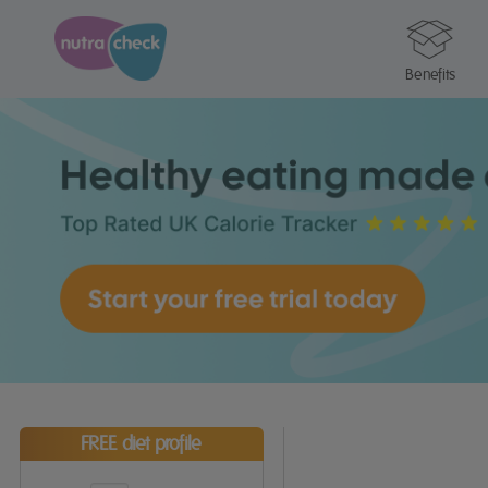
Benefits
FREE diet profile