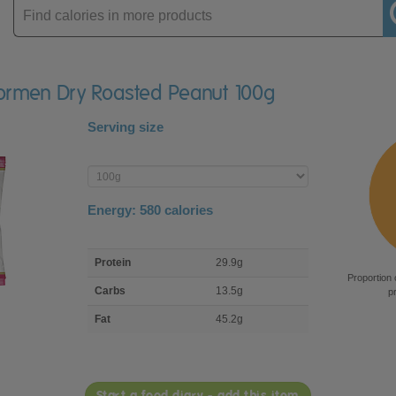
Enter
product
Dormen Dry Roasted Peanut 100g
Serving size
Enter
product
Energy:
580
calories
macro
Protein
29.9g
nutrient
Proportion 
breakdown
Carbs
13.5g
p
Fat
45.2g
Start a food diary - add this item