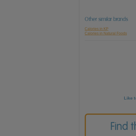
Other similar brands
Calories in KP
Calories in Natural Foods
Like 
Find 