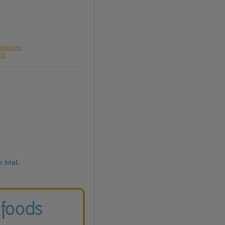
annigans
g D
 trial.
 foods