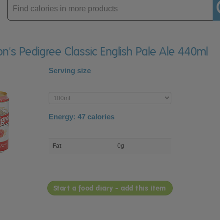
Enter
product
on's Pedigree Classic English Pale Ale 440ml
Serving size
Enter
product
Energy:
47
calories
macro
Fat
0g
nutrient
breakdown
Start a food diary - add this item