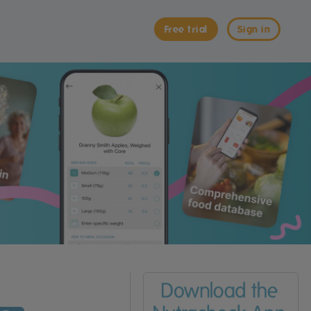
Free trial
Sign in