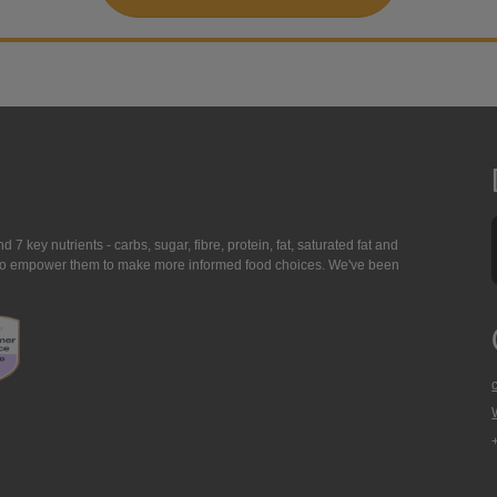
7 key nutrients - carbs, sugar, fibre, protein, fat, saturated fat and
ing to empower them to make more informed food choices. We've been