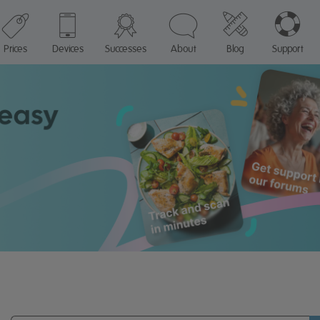
Prices
Devices
Successes
About
Blog
Support