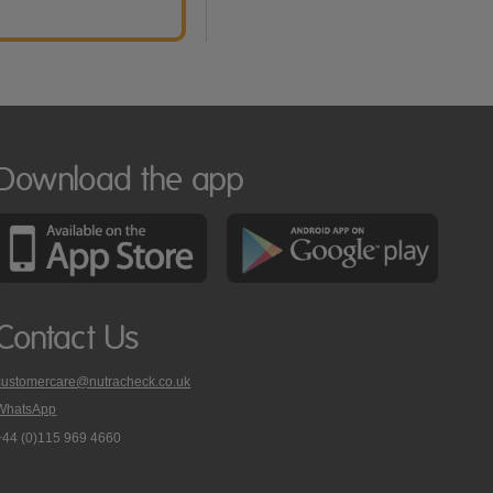
Download the app
Contact Us
customercare@nutracheck.co.uk
WhatsApp
phone
+44 (0)115 969 4660
Nutracheck
customer