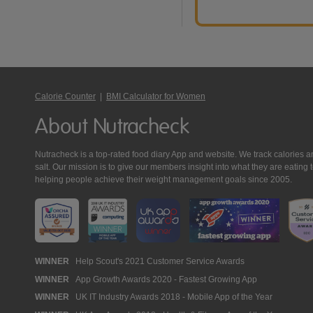
Calorie Counter
|
BMI Calculator for Women
About Nutracheck
Nutracheck is a top-rated food diary App and website. We track calories and 
salt. Our mission is to give our members insight into what they are eat
helping people achieve their weight management goals since 2005.
Nutracheck
WINNER
Help Scout's 2021 Customer Service Awards
WINNER
App Growth Awards 2020 - Fastest Growing App
Awards
WINNER
UK IT Industry Awards 2018 - Mobile App of the Year