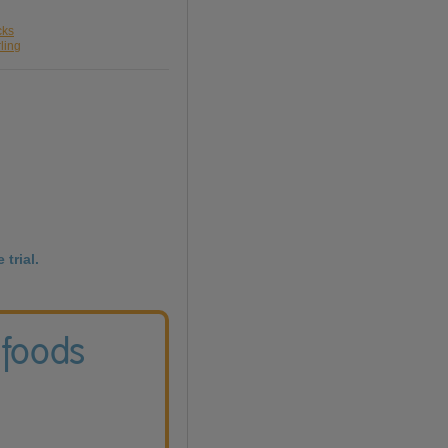
cks
ling
 trial.
 foods