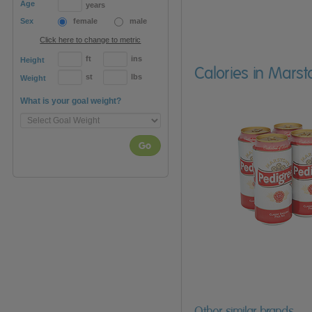
Age
years
Sex
female
male
Click here to change to metric
ft
ins
Height
Calories in Marst
st
lbs
Weight
What is your goal weight?
Go
Other similar brands