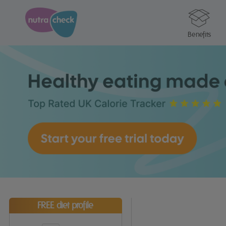
Benefits
FREE diet profile