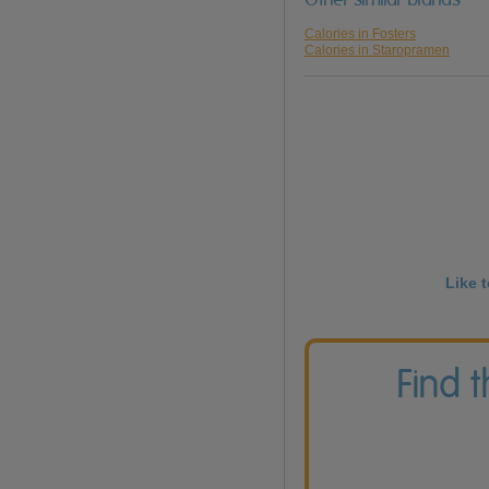
Calories in Fosters
Calories in Staropramen
Like 
Find 