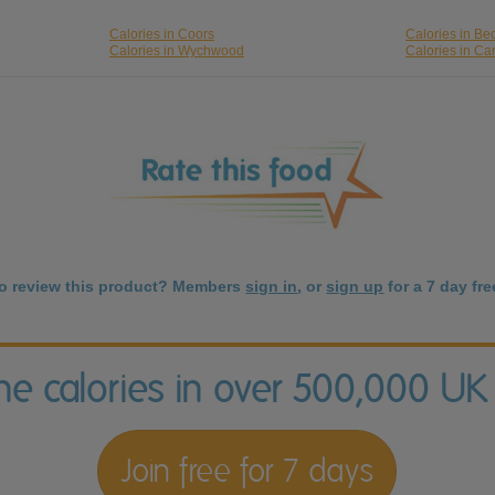
Calories in Coors
Calories in Be
Calories in Wychwood
Calories in Car
to review this product? Members
sign in
, or
sign up
for a 7 day free
the calories in over 500,000 UK
Join free for 7 days