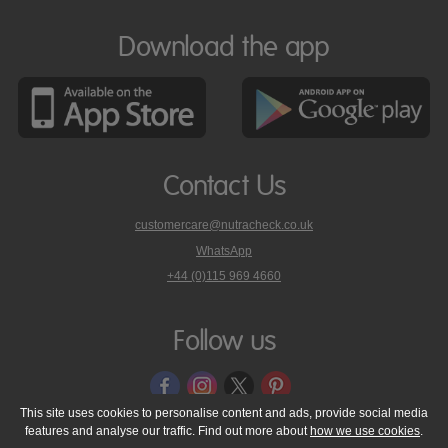
Download the app
Contact Us
customercare@nutracheck.co.uk
WhatsApp
phone
+44 (0)115 969 4660
Nutracheck
customer
care
Follow us
on
This site uses cookies to personalise content and ads, provide social media
features and analyse our traffic. Find out more about
how we use cookies
.
© 2005 - 2026 NutraTech Ltd
About NutraTech Ltd
Privacy Policy