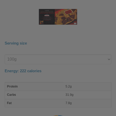
Serving size
Enter
product
Energy:
222
calories
macro
Protein
5.2g
nutrient
breakdown
Carbs
31.9g
Fat
7.8g