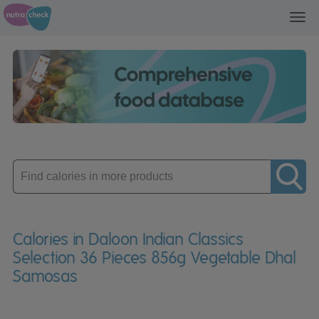
Toggl
navig
Enter
product
Calories in Daloon Indian Classics
Selection 36 Pieces 856g Vegetable Dhal
Samosas