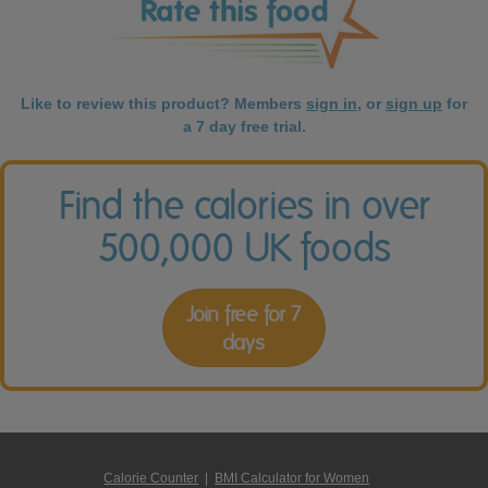
Like to review this product? Members
sign in
, or
sign up
for
a 7 day free trial.
Find the calories in over
500,000 UK foods
Join free for 7
days
Calorie Counter
|
BMI Calculator for Women