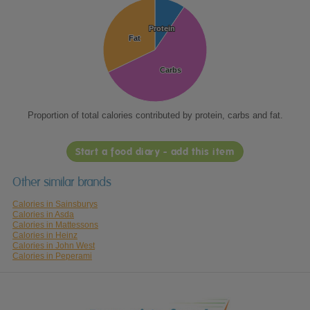
Protein
Protein
Fat
Fat
Carbs
Carbs
Proportion of total calories contributed by protein, carbs and fat.
Start a food diary - add this item
Other similar brands
Calories in Sainsburys
Calories in Asda
Calories in Mattessons
Calories in Heinz
Calories in John West
Calories in Peperami