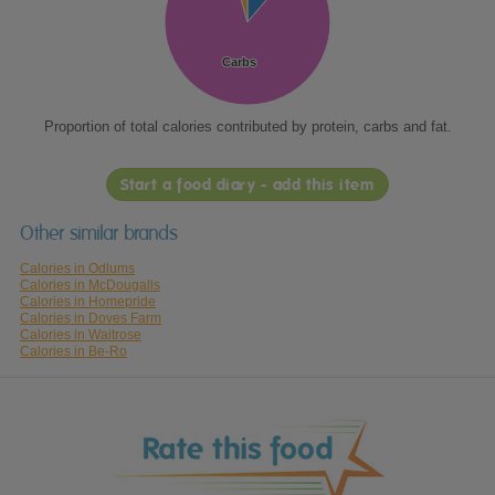
Carbs
Carbs
Proportion of total calories contributed by protein, carbs and fat.
Start a food diary - add this item
Other similar brands
Calories in Odlums
Calories in McDougalls
Calories in Homepride
Calories in Doves Farm
Calories in Waitrose
Calories in Be-Ro