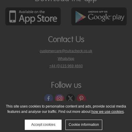
Contact Us
customercare@nutracheck.co.uk
WhatsApp
phone
+44 (0)115 969 4660
Nutracheck
customer
care
Follow us
on
This site uses cookies to personalise content and ads, provide social media
features and analyse our traffic. Find out more about
how we use cookies
.
© 2005 - 2026 NutraTech Ltd
About NutraTech Ltd
Privacy Policy
Cookie Policy
Accessibility Statement
T & C's
Support
Accept cookies
Cookie information
Media Resources
Contact Us