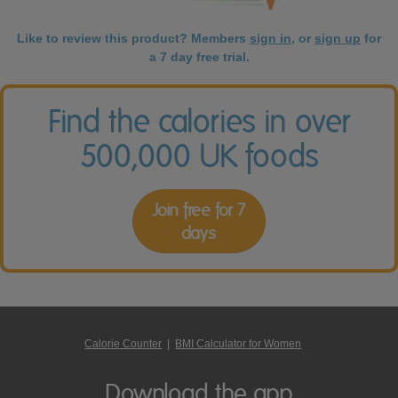
Like to review this product? Members
sign in
, or
sign up
for
a 7 day free trial.
Find the calories in over
500,000 UK foods
Join free for 7
days
Calorie Counter
|
BMI Calculator for Women
Download the app