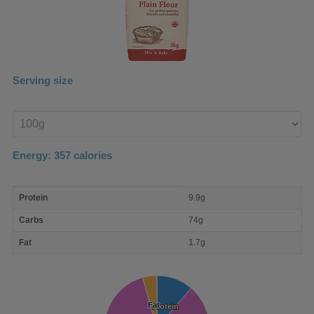
Serving size
Enter
product
Energy:
357
calories
macro
Protein
9.9g
nutrient
breakdown
Carbs
74g
Fat
1.7g
Fat
Fat
Protein
Protein