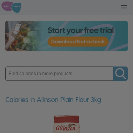
Toggl
navig
Enter
product
Calories in Allinson Plain Flour 3kg