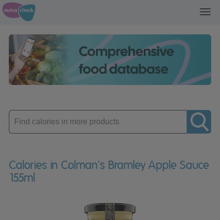
Toggl
navig
Enter
product
Calories in Colman's Bramley Apple Sauce
155ml