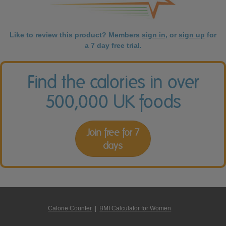
Like to review this product? Members
sign in
, or
sign up
for
a 7 day free trial.
Find the calories in over
500,000 UK foods
Join free for 7
days
Calorie Counter
|
BMI Calculator for Women