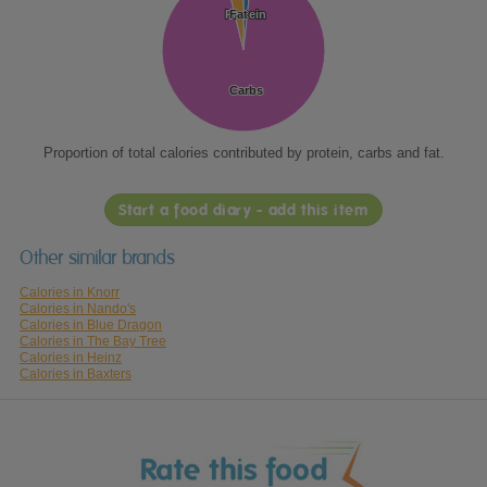
Protein
Protein
Fat
Fat
Carbs
Carbs
Proportion of total calories contributed by protein, carbs and fat.
Start a food diary - add this item
Other similar brands
Calories in Knorr
Calories in Nando's
Calories in Blue Dragon
Calories in The Bay Tree
Calories in Heinz
Calories in Baxters