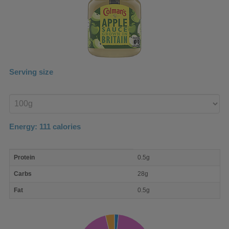
Serving size
Enter
product
Energy:
111
calories
macro
Protein
0.5g
nutrient
breakdown
Carbs
28g
Fat
0.5g