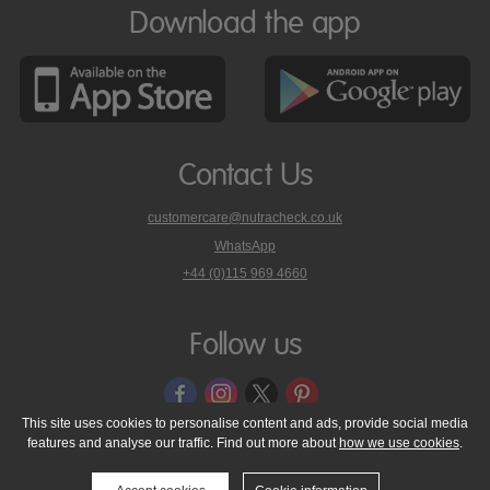
Download the app
Contact Us
customercare@nutracheck.co.uk
WhatsApp
phone
+44 (0)115 969 4660
Nutracheck
customer
care
Follow us
on
This site uses cookies to personalise content and ads, provide social media
features and analyse our traffic. Find out more about
how we use cookies
.
© 2005 - 2026 NutraTech Ltd
About NutraTech Ltd
Privacy Policy
Cookie Policy
Accessibility Statement
T & C's
Support