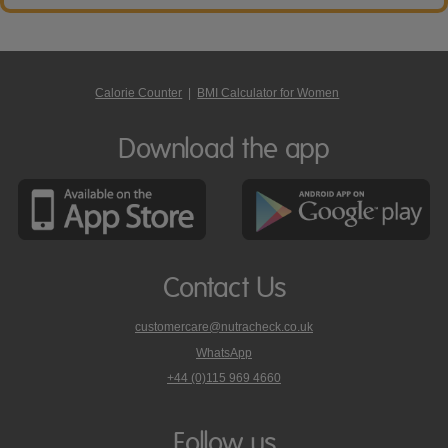
Calorie Counter
|
BMI Calculator for Women
Download the app
Contact Us
customercare@nutracheck.co.uk
WhatsApp
phone
+44 (0)115 969 4660
Nutracheck
customer
care
Follow us