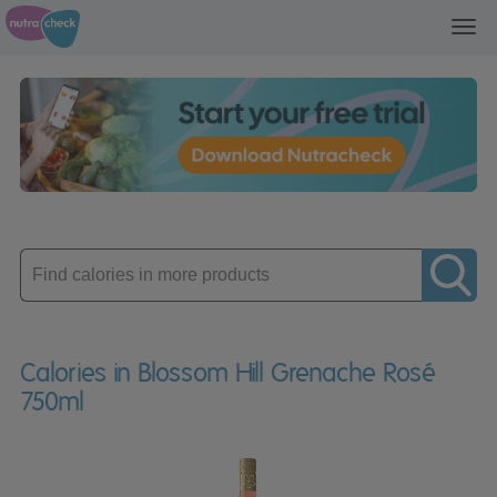
Toggl
navig
Enter
product
Calories in Blossom Hill Grenache Rosé
750ml