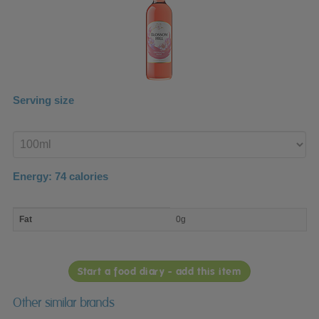
Serving size
Enter
product
Energy:
74
calories
macro
Fat
0g
nutrient
breakdown
Start a food diary - add this item
Other similar brands