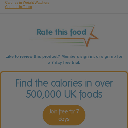
Calories in Weight Watchers
Calories in Tesco
Like to review this product? Members
sign in
, or
sign up
for
a 7 day free trial.
Find the calories in over
500,000 UK foods
Join free for 7
days