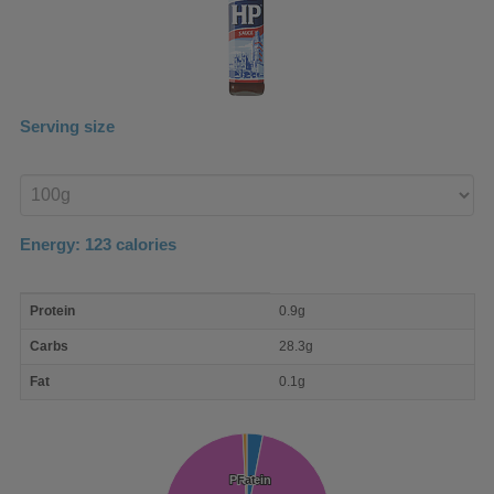
Serving size
Enter
product
Energy:
123
calories
macro
Protein
0.9g
nutrient
breakdown
Carbs
28.3g
Fat
0.1g
Protein
Protein
Fat
Fat