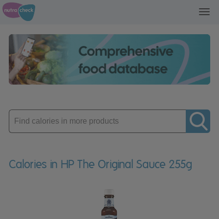
Toggl
navig
Enter
product
Calories in HP The Original Sauce 255g