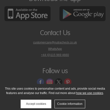
Contact Us
customercare@nutracheck.co.uk
WhatsApp
phone
+44 (0)115 969 4660
Nutracheck
customer
care
Follow us
on
This site uses cookies to personalise content and ads, provide social media
features and analyse our traffic. Find out more about
how we use cookies
.
© 2005 - 2026 NutraTech Ltd
About NutraTech Ltd
Privacy Policy
Cookie Policy
Accessibility Statement
T & C's
Support
Accept cookies
Cookie information
Media Resources
Contact Us