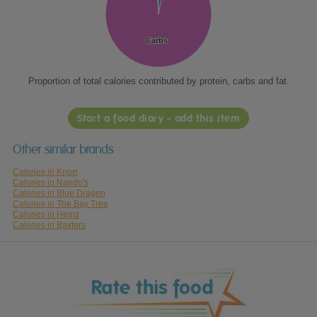
Carbs
Carbs
Proportion of total calories contributed by protein, carbs and fat.
Start a food diary - add this item
Other similar brands
Calories in Knorr
Calories in Nando's
Calories in Blue Dragon
Calories in The Bay Tree
Calories in Heinz
Calories in Baxters