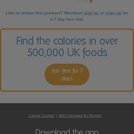
Like to review this product? Members
sign in
, or
sign up
for
a 7 day free trial.
Find the calories in over
500,000 UK foods
Join free for 7
days
Calorie Counter
|
BMI Calculator for Women
Download the app