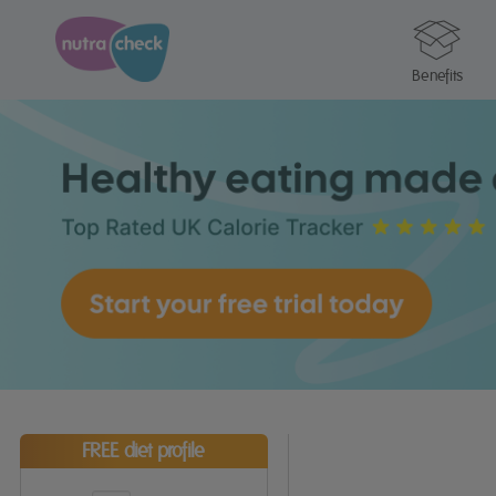
Benefits
FREE diet profile