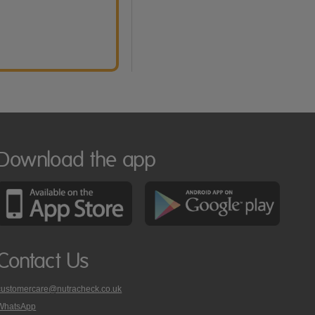
Download the app
Contact Us
customercare@nutracheck.co.uk
WhatsApp