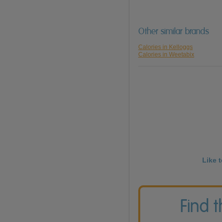
Other similar brands
Calories in Kelloggs
Calories in Weetabix
Like 
Find 