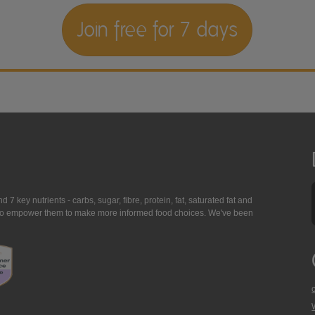
Join free for 7 days
7 key nutrients - carbs, sugar, fibre, protein, fat, saturated fat and
ing to empower them to make more informed food choices. We've been