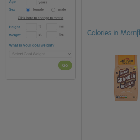
Age
years
Sex
female
male
Click here to change to metric
ft
ins
Height
Calories in Morn
st
lbs
Weight
What is your goal weight?
Go