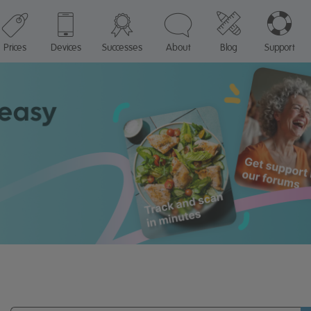
Prices
Devices
Successes
About
Blog
Support