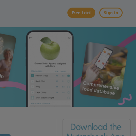
Free trial
Sign in