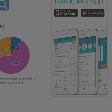
0g
Protein
Protein
Fat
Fat
Carbs
Carbs
of total calories contributed by
rotein, carbs and fat.