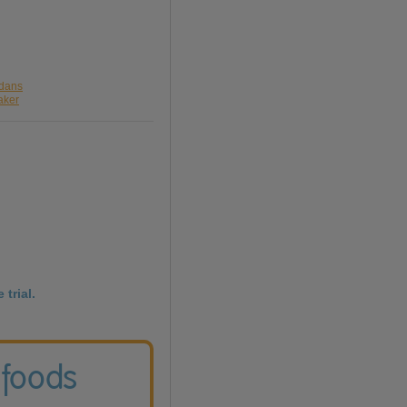
rdans
aker
 trial.
 foods