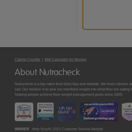
Calorie Counter
|
BMI Calculator for Women
About Nutracheck
Nutracheck is a top-rated food diary App and website. We track calories and 
salt. Our mission is to give our members insight into what they are eat
helping people achieve their weight management goals since 2005.
Nutracheck
WINNER
Help Scout's 2021 Customer Service Awards