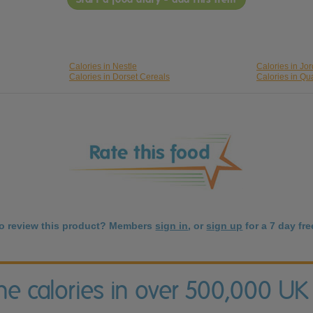
Calories in Nestle
Calories in Jo
Calories in Dorset Cereals
Calories in Qu
to review this product? Members
sign in
, or
sign up
for a 7 day free
the calories in over 500,000 UK