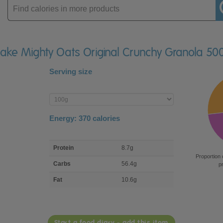
Enter
product
flake Mighty Oats Original Crunchy Granola 50
Serving size
Enter
product
Energy:
370
calories
macro
Protein
8.7g
nutrient
Proportion 
breakdown
Carbs
56.4g
p
Fat
10.6g
Start a food diary - add this item