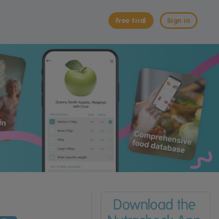
Free trial
Sign in