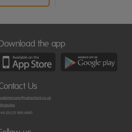
Download the app
Contact Us
customercare@nutracheck.co.uk
WhatsApp
phone
+44 (0)115 969 4660
Nutracheck
customer
care