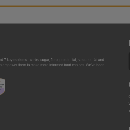
7 key nutrients - carbs, sugar, fibre, protein, fat, saturated fat and
ing to empower them to make more informed food choices. We've been