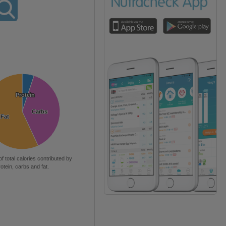
Protein
Protein
Carbs
Carbs
Fat
Fat
of total calories contributed by
rotein, carbs and fat.