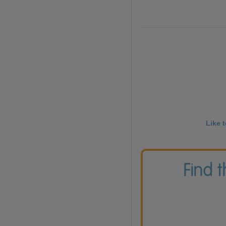
Like 
Find 