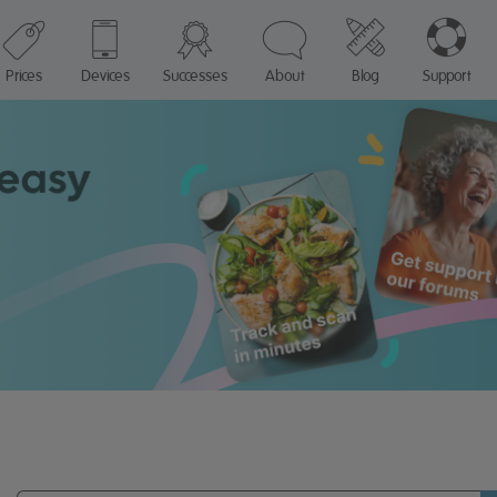
Prices
Devices
Successes
About
Blog
Support