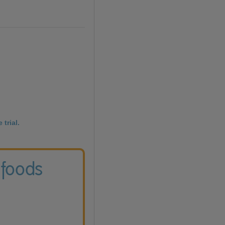
 trial.
 foods