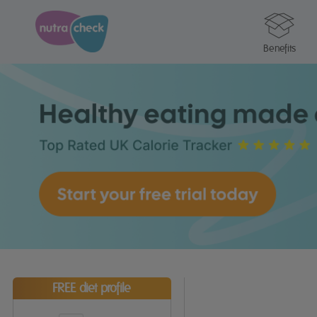
Benefits
FREE diet profile