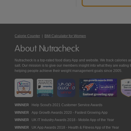
Calorie Counter
|
BMI Calculator for Women
About Nutracheck
Nutracheck is a top-rated food diary App and website. We track calories and 
salt. Our mission is to give our members insight into what they are eat
helping people achieve their weight management goals since 2005.
Nutracheck
WINNER
Help Scout's 2021 Customer Service Awards
WINNER
App Growth Awards 2020 - Fastest Growing App
Awards
WINNER
UK IT Industry Awards 2018 - Mobile App of the Year
WINNER
UK App Awards 2018 - Health & Fitness App of the Year