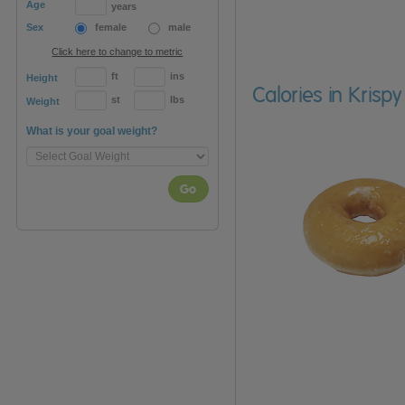
Age
years
Sex
female
male
Click here to change to metric
ft
ins
Height
Calories in Krisp
st
lbs
Weight
What is your goal weight?
Go