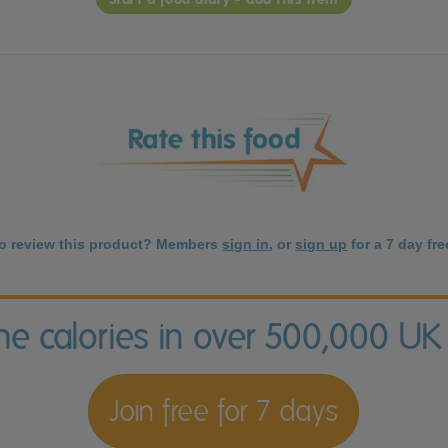
to review this product? Members
sign in
, or
sign up
for a 7 day free
the calories in over 500,000 UK
Join free for 7 days