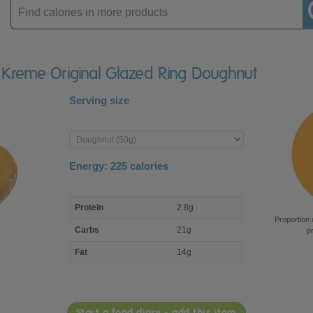
Enter
product
y Kreme Original Glazed Ring Doughnut
Serving size
Enter
product
Energy:
225
calories
macro
Protein
2.8g
nutrient
Proportion 
breakdown
Carbs
21g
p
Fat
14g
Start a food diary - add this item