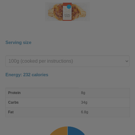
Serving size
Enter
product
Energy:
232
calories
macro
Protein
8g
nutrient
breakdown
Carbs
34g
Fat
6.8g