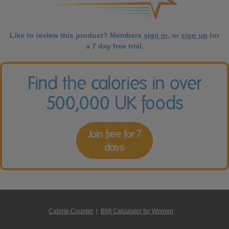
Like to review this product? Members
sign in
, or
sign up
for
a 7 day free trial.
Find the calories in over
500,000 UK foods
Join free for 7
days
Calorie Counter
|
BMI Calculator for Women