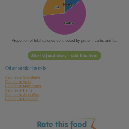
Protein
Protein
Fat
Fat
Carbs
Carbs
Proportion of total calories contributed by protein, carbs and fat.
Start a food diary - add this item
Other similar brands
Calories in Sainsburys
Calories in Asda
Calories in Mattessons
Calories in Heinz
Calories in John West
Calories in Peperami