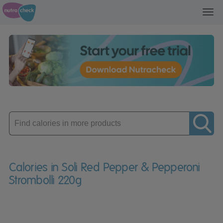
Toggl
navig
Enter
product
Calories in Soli Red Pepper & Pepperoni
Strombolli 220g