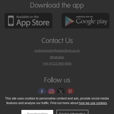
Download the app
Contact Us
customercare@nutracheck.co.uk
WhatsApp
phone
+44 (0)115 969 4660
Nutracheck
customer
care
Follow us
on
This site uses cookies to personalise content and ads, provide social media
features and analyse our traffic. Find out more about
how we use cookies
.
© 2005 - 2026 NutraTech Ltd
About NutraTech Ltd
Privacy Policy
Cookie Policy
Accessibility Statement
T & C's
Support