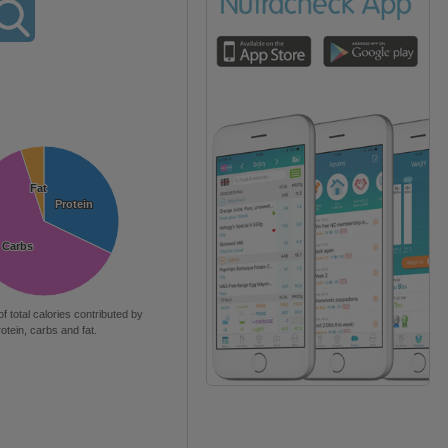
Fat
Fat
Protein
Protein
Carbs
Carbs
of total calories contributed by
rotein, carbs and fat.