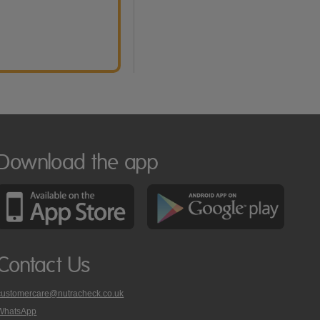
Download the app
Contact Us
customercare@nutracheck.co.uk
WhatsApp