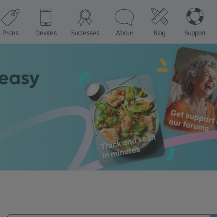
Prices
Devices
Successes
About
Blog
Support