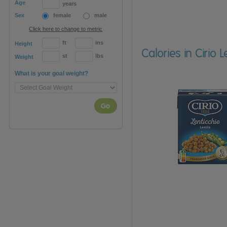
Age
years
Sex
female
male
Click here to change to metric
ft
ins
Height
Calories in Cirio 
st
lbs
Weight
What is your goal weight?
Go