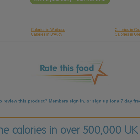
Calories in Waitrose
Calories in Cr
Calories in D'Aucy
Calories in Gr
to review this product? Members
sign in
, or
sign up
for a 7 day free
the calories in over 500,000 UK