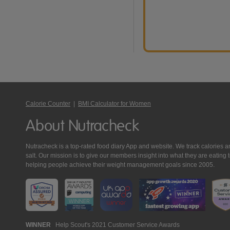
Calorie Counter
|
BMI Calculator for Women
About Nutracheck
Nutracheck is a top-rated food diary App and website. We track calories and 
salt. Our mission is to give our members insight into what they are eat
helping people achieve their weight management goals since 2005.
Nutracheck
WINNER
Help Scout's 2021 Customer Service Awards