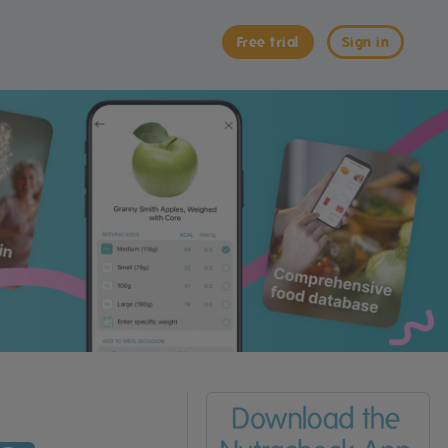
Free trial
Sign in