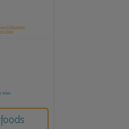
osse & Blackwell
een Giant
 trial.
 foods