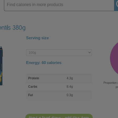
Enter
product
Lentils 380g
Serving size
Enter
product
Energy:
60
calories
macro
Protein
4.3g
nutrient
Proportion 
breakdown
Carbs
8.4g
p
Fat
0.3g
Start a food diary - add this item