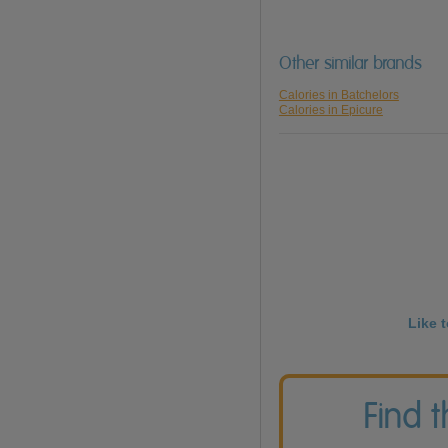
Other similar brands
Calories in Batchelors
Calories in Epicure
Like 
Find 