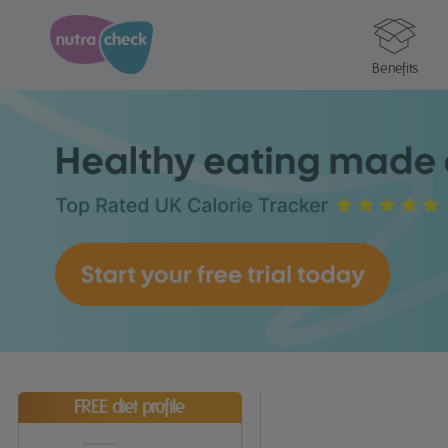
Benefits
FREE diet profile