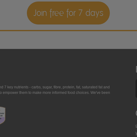
Join free for 7 days
7 key nutrients - carbs, sugar, fibre, protein, fat, saturated fat and
ing to empower them to make more informed food choices. We've been