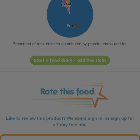
Fat
Fat
Carbs
Carbs
Protein
Protein
Proportion of total calories contributed by protein, carbs and fat.
Start a food diary - add this item
Like to review this product? Members
sign in
, or
sign up
for
a 7 day free trial.