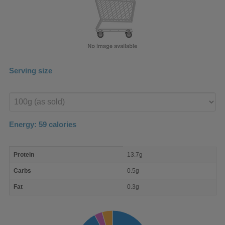
Serving size
Enter
product
Energy:
59
calories
macro
Protein
13.7g
nutrient
breakdown
Carbs
0.5g
Fat
0.3g