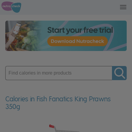
Toggl
navig
Enter
product
Calories in Fish Fanatics King Prawns
350g