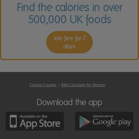
Find the calories in over
500,000 UK foods
Join free for 7
days
Calorie Counter
|
BMI Calculator for Women
Download the app