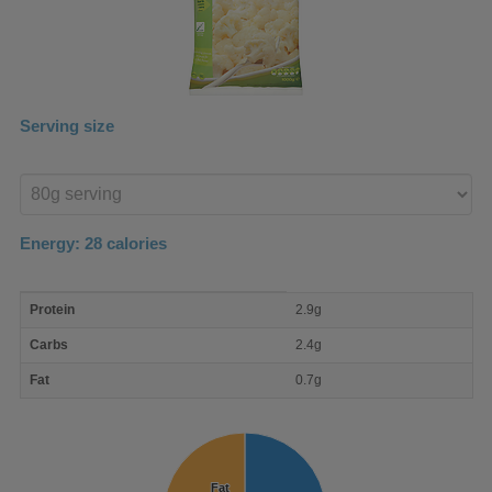
Serving size
Enter
product
Energy:
28
calories
macro
Protein
2.9g
nutrient
breakdown
Carbs
2.4g
Fat
0.7g
Fat
Fat