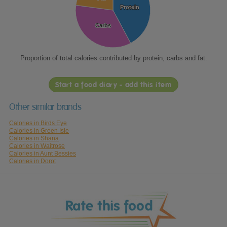
Protein
Protein
Carbs
Carbs
Proportion of total calories contributed by protein, carbs and fat.
Start a food diary - add this item
Other similar brands
Calories in Birds Eye
Calories in Green Isle
Calories in Shana
Calories in Waitrose
Calories in Aunt Bessies
Calories in Dorot