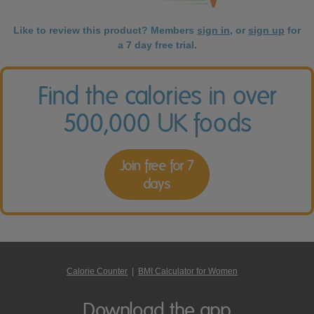
Like to review this product? Members
sign in
, or
sign up
for
a 7 day free trial.
Find the calories in over
500,000 UK foods
Join free for 7
days
Calorie Counter
|
BMI Calculator for Women
Download the app