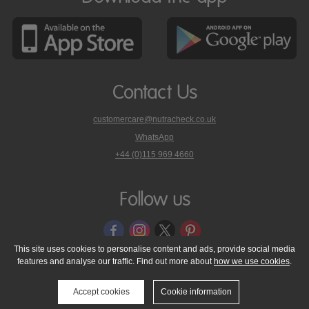
Contact Us
customercare@nutracheck.co.uk
WhatsApp
phone
+44 (0)115 969 4660
Nutracheck
customer
care
Follow us
on
This site uses cookies to personalise content and ads, provide social media
features and analyse our traffic. Find out more about
how we use cookies
.
© 2005 - 2026 NutraTech Ltd
About NutraTech Ltd
Privacy Policy
Cookie Policy
Accessibility Statement
T & C's
Support
Accept cookies
Cookie information
Media Resources
Contact Us