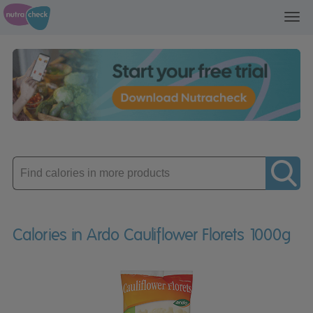
Toggl
navig
Enter
product
Calories in Ardo Cauliflower Florets 1000g