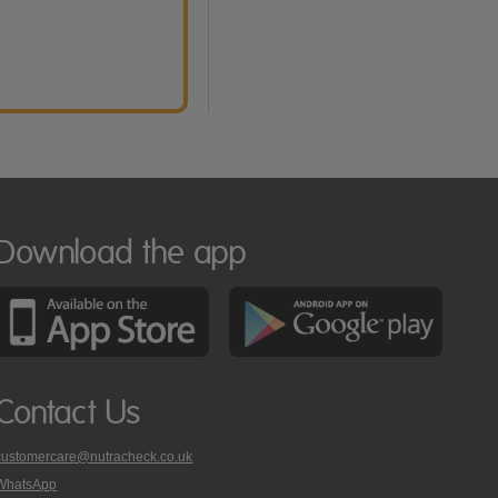
Download the app
Contact Us
customercare@nutracheck.co.uk
WhatsApp