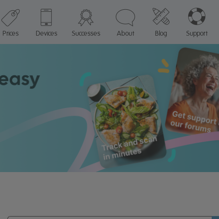
Prices
Devices
Successes
About
Blog
Support