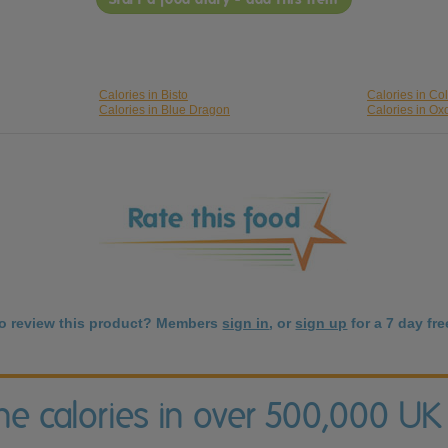
Calories in Bisto
Calories in C
Calories in Blue Dragon
Calories in Ox
to review this product? Members
sign in
, or
sign up
for a 7 day free
the calories in over 500,000 UK