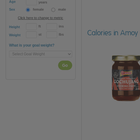
Age
years
Sex
female
male
Click here to change to metric
ft
ins
Height
Calories in Amoy
st
lbs
Weight
What is your goal weight?
Go