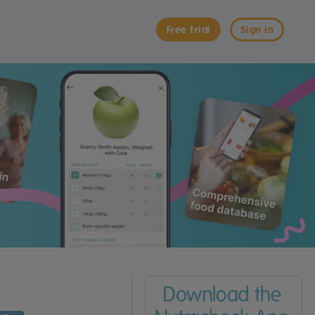
Free trial
Sign in