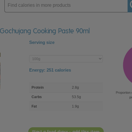
Enter
product
 Gochujang Cooking Paste 90ml
Serving size
Enter
product
Energy:
251
calories
macro
Protein
2.8g
nutrient
Proportion 
breakdown
Carbs
53.5g
p
Fat
1.9g
Start a food diary - add this item