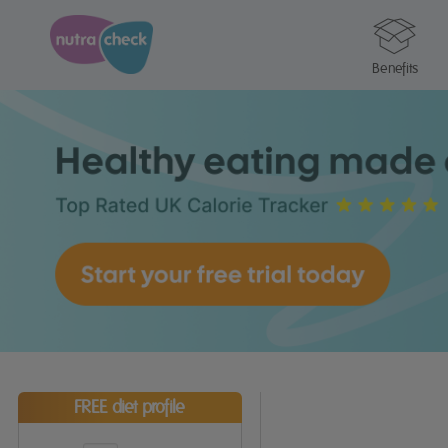
Benefits
FREE diet profile