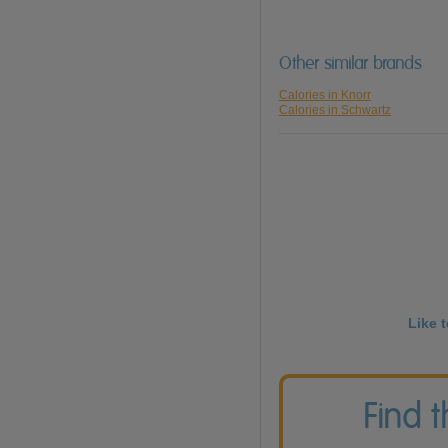
Other similar brands
Calories in Knorr
Calories in Schwartz
Like 
Find 