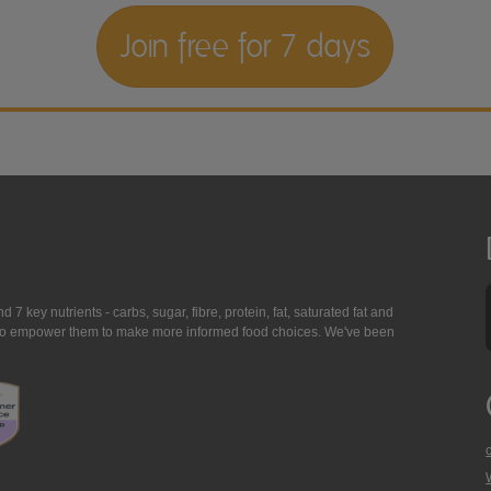
Join free for 7 days
7 key nutrients - carbs, sugar, fibre, protein, fat, saturated fat and
ing to empower them to make more informed food choices. We've been