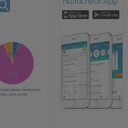
Protein
Protein
Fat
Fat
Carbs
Carbs
of total calories contributed by
rotein, carbs and fat.