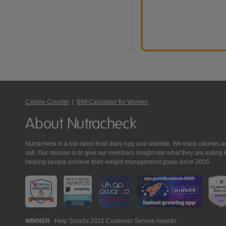
Calorie Counter
|
BMI Calculator for Women
About Nutracheck
Nutracheck is a top-rated food diary App and website. We track calories and 
salt. Our mission is to give our members insight into what they are eat
helping people achieve their weight management goals since 2005.
Nutracheck
WINNER
Help Scout's 2021 Customer Service Awards