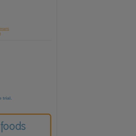
olmans
o
 trial.
 foods