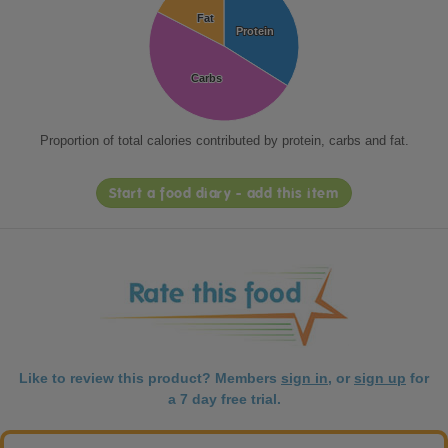
Fat
Fat
Protein
Protein
Carbs
Carbs
Proportion of total calories contributed by protein, carbs and fat.
Start a food diary - add this item
Like to review this product? Members
sign in
, or
sign up
for
a 7 day free trial.