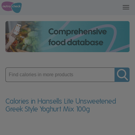
Toggl
navig
Enter
product
Calories in Hansells Lite Unsweetened
Greek Style Yoghurt Mix 100g