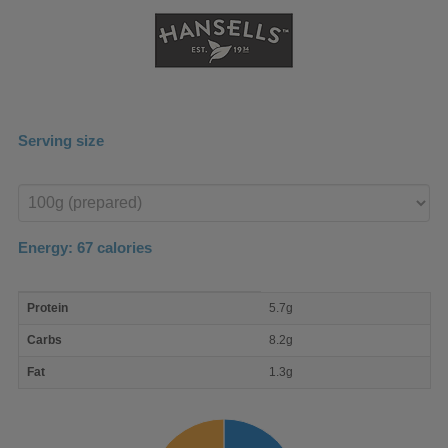
Serving size
Enter
product
Energy:
67
calories
macro
Protein
5.7g
nutrient
breakdown
Carbs
8.2g
Fat
1.3g