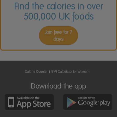
Find the calories in over
500,000 UK foods
Join free for 7
days
Calorie Counter
|
BMI Calculator for Women
Download the app