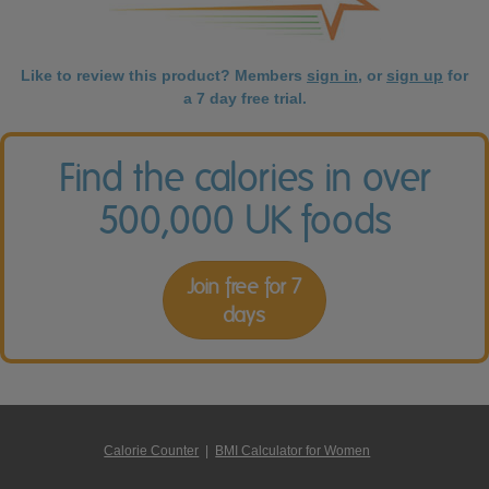
Like to review this product? Members
sign in
, or
sign up
for
a 7 day free trial.
Find the calories in over
500,000 UK foods
Join free for 7
days
Calorie Counter
|
BMI Calculator for Women