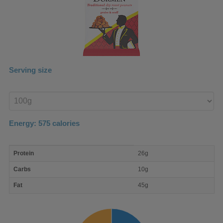
Serving size
Enter
product
Energy:
575
calories
macro
Protein
26g
nutrient
breakdown
Carbs
10g
Fat
45g