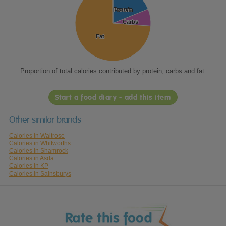
Protein
Protein
Carbs
Carbs
Fat
Fat
Proportion of total calories contributed by protein, carbs and fat.
Start a food diary - add this item
Other similar brands
Calories in Waitrose
Calories in Whitworths
Calories in Shamrock
Calories in Asda
Calories in KP
Calories in Sainsburys