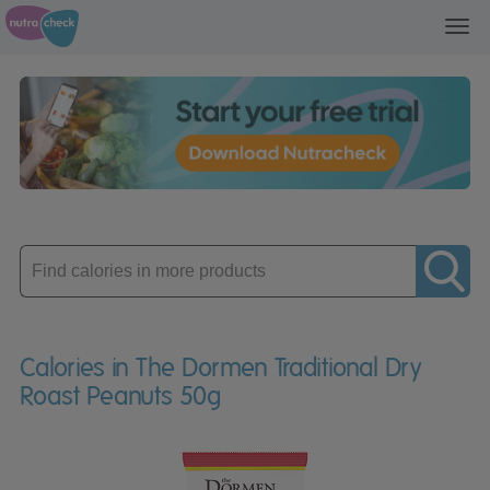
Toggl
navig
Enter
product
Calories in The Dormen Traditional Dry
Roast Peanuts 50g