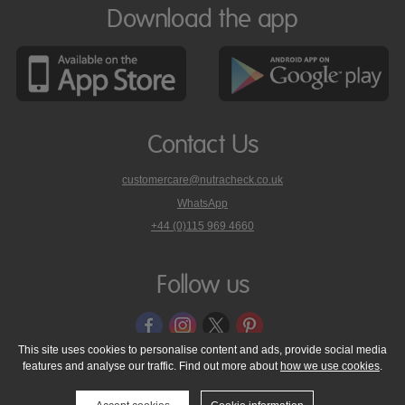
Download the app
Contact Us
customercare@nutracheck.co.uk
WhatsApp
phone
+44 (0)115 969 4660
Nutracheck
customer
care
Follow us
on
This site uses cookies to personalise content and ads, provide social media
features and analyse our traffic. Find out more about
how we use cookies
.
© 2005 - 2026 NutraTech Ltd
About NutraTech Ltd
Privacy Policy
Cookie Policy
Accessibility Statement
T & C's
Support