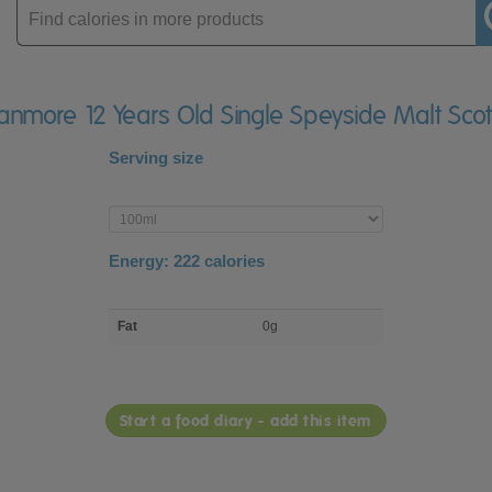
Enter
product
ganmore 12 Years Old Single Speyside Malt Sco
Serving size
Enter
product
Energy:
222
calories
macro
Fat
0g
nutrient
breakdown
Start a food diary - add this item