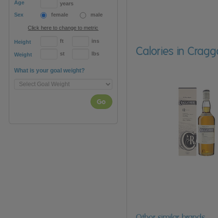
Age
years
Sex
female
male
Click here to change to metric
ft
ins
Height
Calories in Crag
st
lbs
Weight
What is your goal weight?
Go
Other similar brands