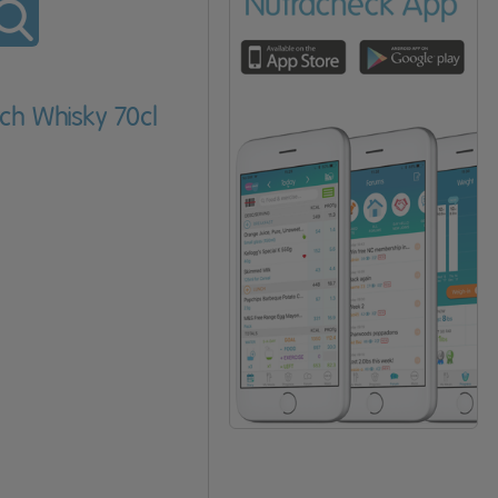
tch Whisky 70cl