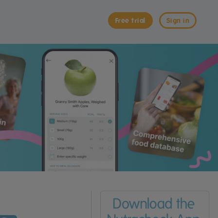
Free trial
Sign in