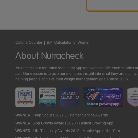
Calorie Counter
|
BMI Calculator for Women
About Nutracheck
Nutracheck is a top-rated food diary App and website. We track calories and 
salt. Our mission is to give our members insight into what they are eat
helping people achieve their weight management goals since 2005.
Nutracheck
WINNER
Help Scout's 2021 Customer Service Awards
WINNER
App Growth Awards 2020 - Fastest Growing App
Awards
WINNER
UK IT Industry Awards 2018 - Mobile App of the Year