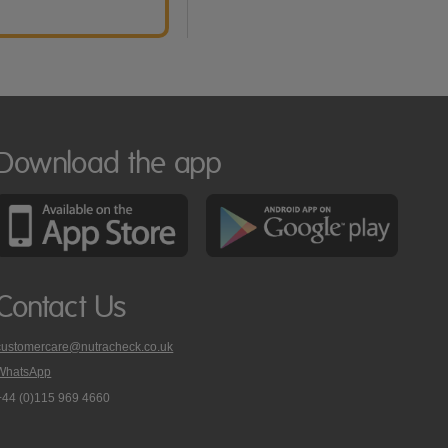
Download the app
Contact Us
customercare@nutracheck.co.uk
WhatsApp
phone
+44 (0)115 969 4660
Nutracheck
customer