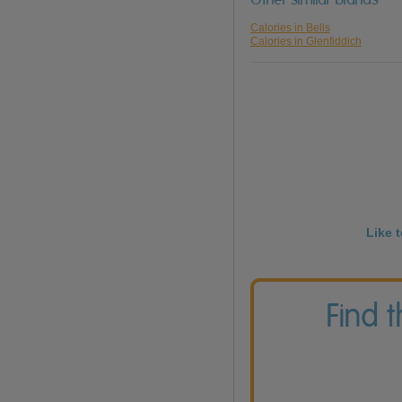
Calories in Bells
Calories in Glenfiddich
Like 
Find 