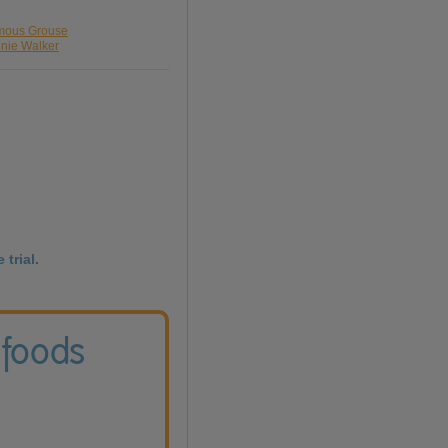
amous Grouse
nnie Walker
 trial.
 foods