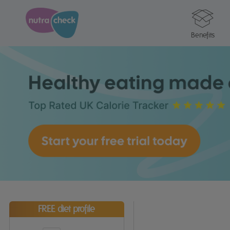
Benefits
FREE diet profile