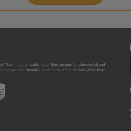
7 key nutrients - carbs, sugar, fibre, protein, fat, saturated fat and
ing to empower them to make more informed food choices. We've been