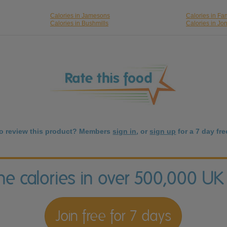
Calories in Jamesons
Calories in F
Calories in Bushmills
Calories in Jo
to review this product? Members
sign in
, or
sign up
for a 7 day free
the calories in over 500,000 UK
Join free for 7 days