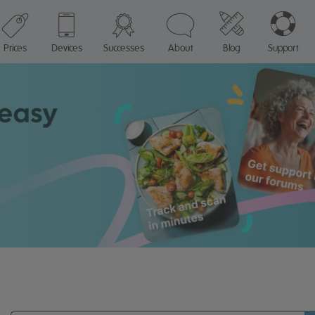
Prices
Devices
Successes
About
Blog
Support