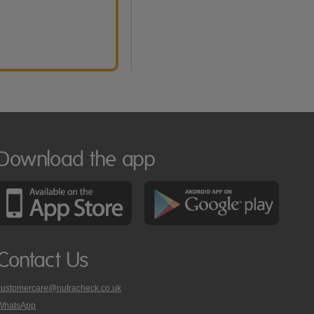
Download the app
Contact Us
customercare@nutracheck.co.uk
WhatsApp