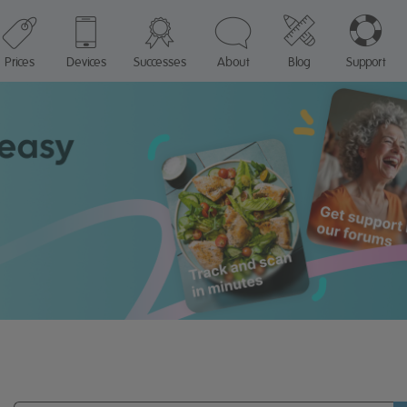
Prices
Devices
Successes
About
Blog
Support