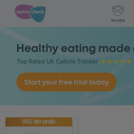
Benefits
FREE diet profile