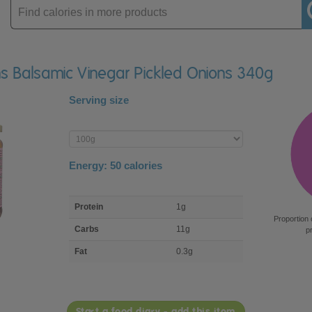
Enter
product
ons Balsamic Vinegar Pickled Onions 340g
Serving size
Enter
product
Energy:
50
calories
macro
Protein
1g
nutrient
Proportion 
breakdown
Carbs
11g
p
Fat
0.3g
Start a food diary - add this item