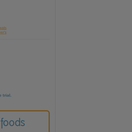
wats
ver's
 trial.
 foods