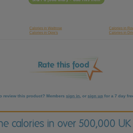
Calories in Waitrose
Calories in Ro
Calories in Opie's
Calories in Dri
to review this product? Members
sign in
, or
sign up
for a 7 day free
the calories in over 500,000 UK