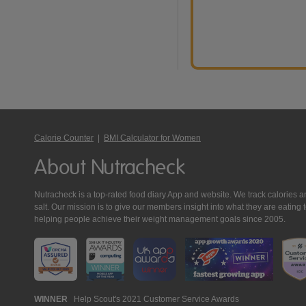
Calorie Counter
|
BMI Calculator for Women
About Nutracheck
Nutracheck is a top-rated food diary App and website. We track calories and 
salt. Our mission is to give our members insight into what they are eat
helping people achieve their weight management goals since 2005.
Nutracheck
WINNER
Help Scout's 2021 Customer Service Awards