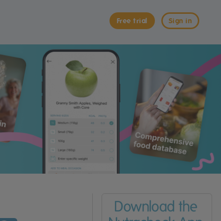
Free trial
Sign in