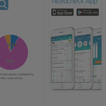
Fat
Fat
Protein
Protein
Carbs
Carbs
of total calories contributed by
rotein, carbs and fat.