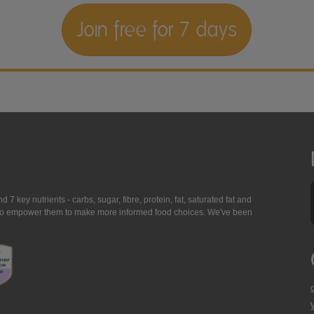
Join free for 7 days
7 key nutrients - carbs, sugar, fibre, protein, fat, saturated fat and
ing to empower them to make more informed food choices. We've been