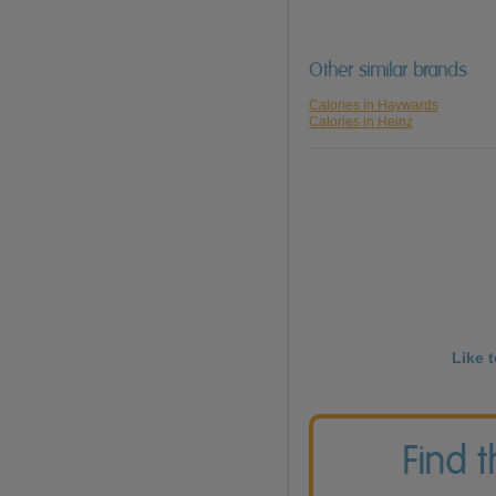
Other similar brands
Calories in Haywards
Calories in Heinz
Like 
Find 