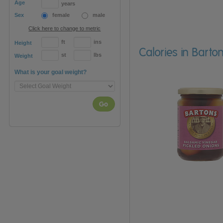
Age
years
Sex
female
male
Click here to change to metric
ft
ins
Height
Calories in Bart
st
lbs
Weight
What is your goal weight?
Go