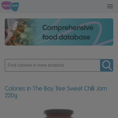
Toggl
navig
Enter
product
Calories in The Bay Tree Sweet Chilli Jam
220g