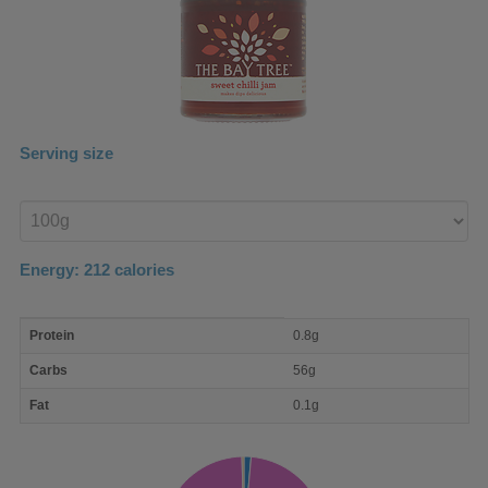
Serving size
Enter
product
Energy:
212
calories
macro
Protein
0.8g
nutrient
breakdown
Carbs
56g
Fat
0.1g