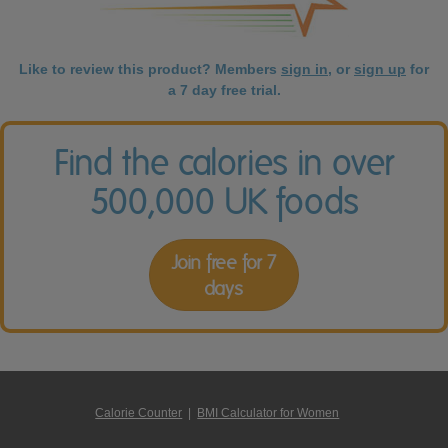
Like to review this product? Members
sign in
, or
sign up
for
a 7 day free trial.
Find the calories in over
500,000 UK foods
Join free for 7
days
Calorie Counter
|
BMI Calculator for Women