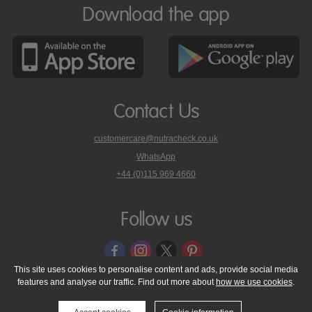
Download the app
Contact Us
customercare@nutracheck.co.uk
WhatsApp
phone
+44 (0)115 969 4660
Nutracheck
customer
care
Follow us
on
This site uses cookies to personalise content and ads, provide social media
features and analyse our traffic. Find out more about
how we use cookies
.
© 2005 - 2026 NutraTech Ltd
About NutraTech Ltd
Privacy Policy
Cookie Policy
Accessibility Statement
T & C's
Support