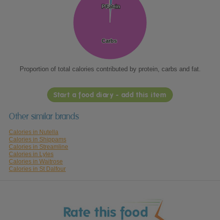
Protein
Protein
Fat
Fat
Carbs
Carbs
Proportion of total calories contributed by protein, carbs and fat.
Start a food diary - add this item
Other similar brands
Calories in Nutella
Calories in Shippams
Calories in Streamline
Calories in Lyles
Calories in Waitrose
Calories in St Dalfour