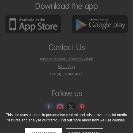
Download the app
Contact Us
customercare@nutracheck.co.uk
WhatsApp
phone
+44 (0)115 969 4660
Nutracheck
customer
care
Follow us
on
This site uses cookies to personalise content and ads, provide social media
features and analyse our traffic. Find out more about
how we use cookies
.
© 2005 - 2026 NutraTech Ltd
About NutraTech Ltd
Privacy Policy
Cookie Policy
Accessibility Statement
T & C's
Support