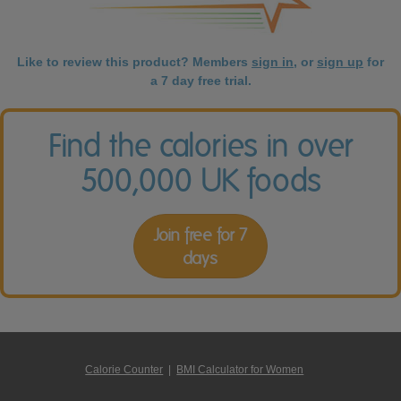
Like to review this product? Members
sign in
, or
sign up
for
a 7 day free trial.
Find the calories in over
500,000 UK foods
Join free for 7
days
Calorie Counter
|
BMI Calculator for Women