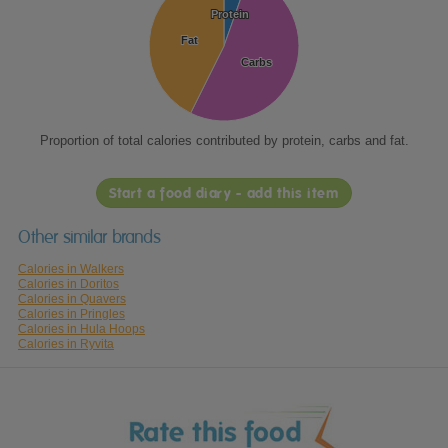
Protein
Protein
Fat
Fat
Carbs
Carbs
Proportion of total calories contributed by protein, carbs and fat.
Start a food diary - add this item
Other similar brands
Calories in Walkers
Calories in Doritos
Calories in Quavers
Calories in Pringles
Calories in Hula Hoops
Calories in Ryvita