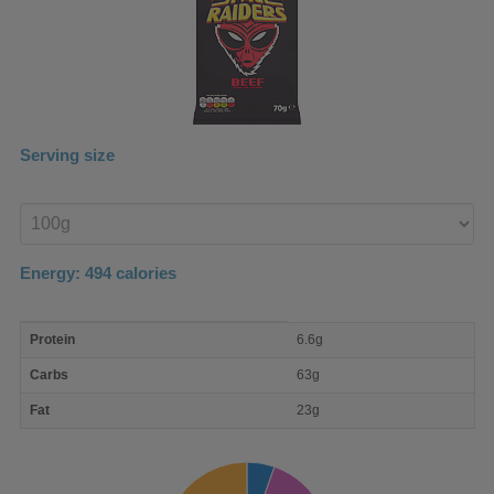
Serving size
Enter
product
Energy:
494
calories
macro
Protein
6.6g
nutrient
breakdown
Carbs
63g
Fat
23g