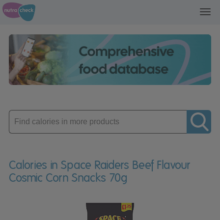
Toggl
navig
Enter
product
Calories in Space Raiders Beef Flavour
Cosmic Corn Snacks 70g