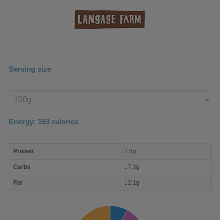
Serving size
Enter
product
Energy:
193
calories
macro
Protein
3.8g
nutrient
breakdown
Carbs
17.3g
Fat
12.1g