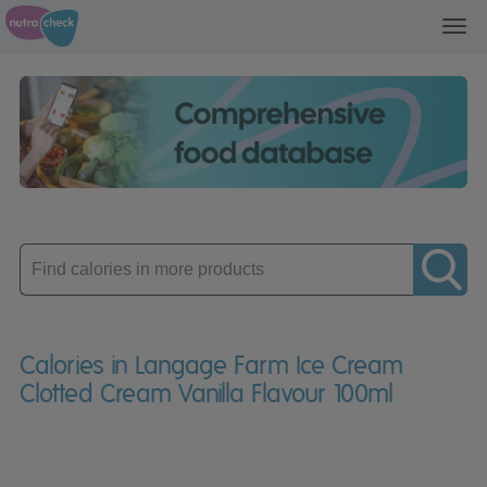
Toggl
navig
Enter
product
Calories in Langage Farm Ice Cream
Clotted Cream Vanilla Flavour 100ml