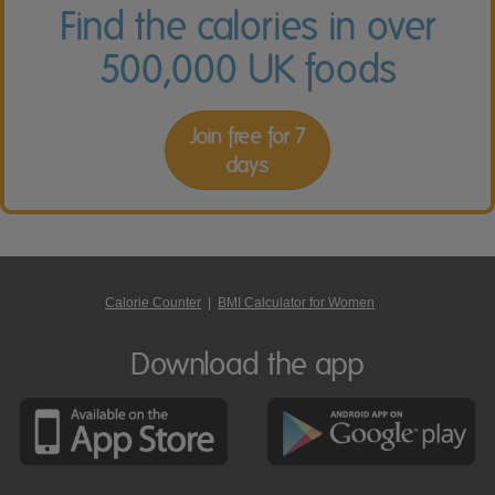
Find the calories in over
500,000 UK foods
Join free for 7
days
Calorie Counter
|
BMI Calculator for Women
Download the app