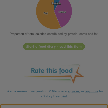
Protein
Protein
Carbs
Carbs
Fat
Fat
Proportion of total calories contributed by protein, carbs and fat.
Start a food diary - add this item
Like to review this product? Members
sign in
, or
sign up
for
a 7 day free trial.