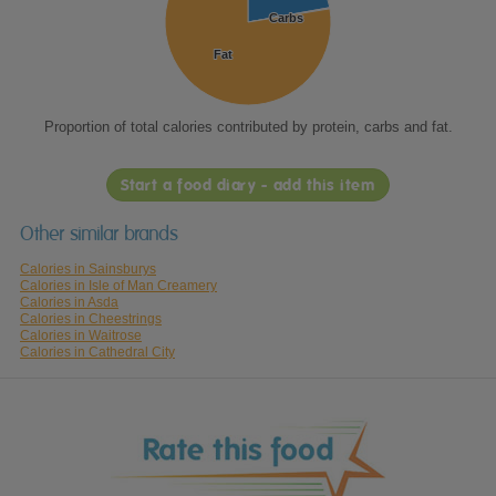
Carbs
Carbs
Fat
Fat
Proportion of total calories contributed by protein, carbs and fat.
Start a food diary - add this item
Other similar brands
Calories in Sainsburys
Calories in Isle of Man Creamery
Calories in Asda
Calories in Cheestrings
Calories in Waitrose
Calories in Cathedral City