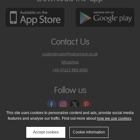
Contact Us
customercare@nutracheck.co.uk
WhatsApp
phone
+44 (0)115 969 4660
Nutracheck
customer
care
Follow us
on
This site uses cookies to personalise content and ads, provide social media
features and analyse our traffic. Find out more about
how we use cookies
.
© 2005 - 2026 NutraTech Ltd
About NutraTech Ltd
Privacy Policy
Cookie Policy
Accessibility Statement
T & C's
Support
Accept cookies
Cookie information
Media Resources
Contact Us