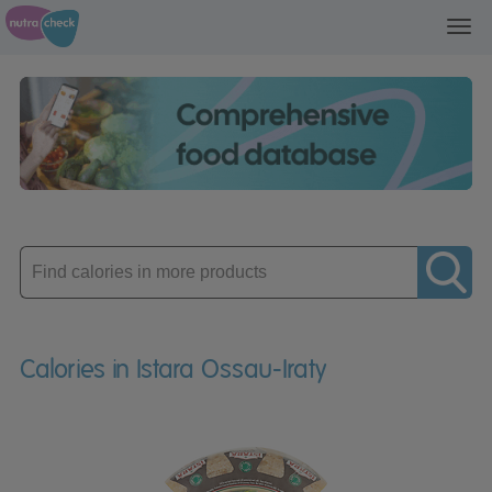
Toggl
navig
Enter
product
Calories in Istara Ossau-Iraty