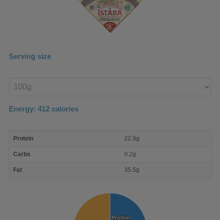
Serving size
Enter
product
Energy:
412
calories
macro
Protein
22.9g
nutrient
breakdown
Carbs
0.2g
Fat
35.5g
Protein
Protein