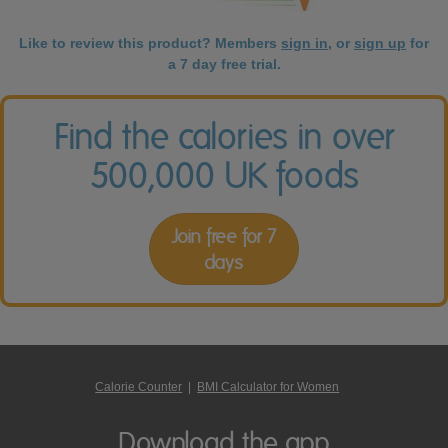
Like to review this product? Members
sign in
, or
sign up
for
a 7 day free trial.
Find the calories in over
500,000 UK foods
Join free for 7
days
Calorie Counter
|
BMI Calculator for Women
Download the app