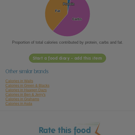
Protein
Protein
Fat
Fat
Carbs
Carbs
Proportion of total calories contributed by protein, carbs and fat.
Start a food diary - add this item
Other similar brands
Calories in Walls
Calories in Green & Blacks
Calories in Haagen Dazs
Calories in Ben & Jerry's
Calories in Grahams
Calories in Asda