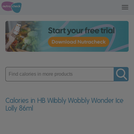
Toggl
navig
Enter
product
Calories in HB Wibbly Wobbly Wonder Ice
Lolly 86ml