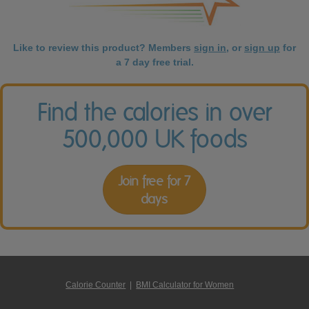
Like to review this product? Members
sign in
, or
sign up
for
a 7 day free trial.
Find the calories in over
500,000 UK foods
Join free for 7
days
Calorie Counter
|
BMI Calculator for Women