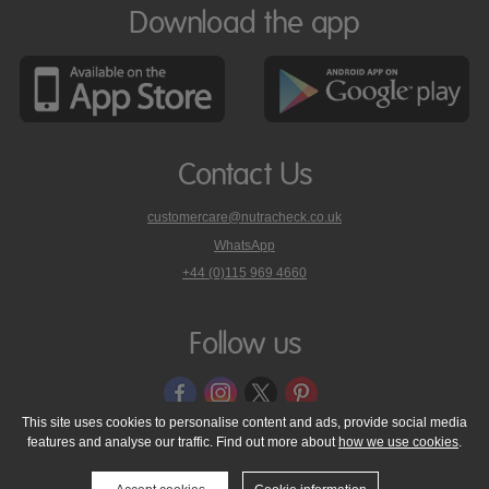
Download the app
Contact Us
customercare@nutracheck.co.uk
WhatsApp
phone
+44 (0)115 969 4660
Nutracheck
customer
care
Follow us
on
This site uses cookies to personalise content and ads, provide social media
features and analyse our traffic. Find out more about
how we use cookies
.
© 2005 - 2026 NutraTech Ltd
About NutraTech Ltd
Privacy Policy
Cookie Policy
Accessibility Statement
T & C's
Support