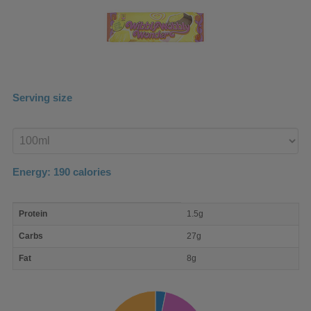
Serving size
Enter
product
Energy:
190
calories
macro
Protein
1.5g
nutrient
breakdown
Carbs
27g
Fat
8g