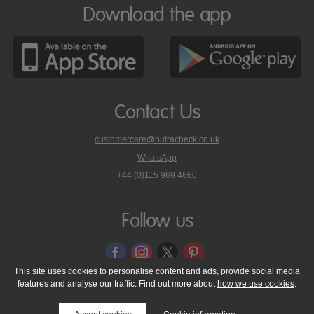
Download the app
Contact Us
customercare@nutracheck.co.uk
WhatsApp
phone
+44 (0)115 969 4660
Nutracheck
customer
care
Follow us
on
This site uses cookies to personalise content and ads, provide social media
features and analyse our traffic. Find out more about
how we use cookies
.
© 2005 - 2026 NutraTech Ltd
About NutraTech Ltd
Privacy Policy
Cookie Policy
Accessibility Statement
T & C's
Support