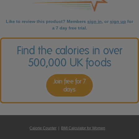
Like to review this product? Members
sign in
, or
sign up
for
a 7 day free trial.
Find the calories in over
500,000 UK foods
Join free for 7
days
Calorie Counter
|
BMI Calculator for Women