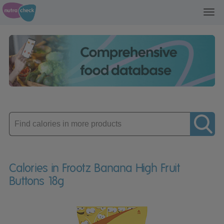
Toggl
navig
Enter
product
Calories in Frootz Banana High Fruit
Buttons 18g