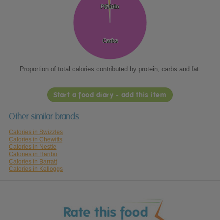
Protein
Protein
Fat
Fat
Carbs
Carbs
Proportion of total calories contributed by protein, carbs and fat.
Start a food diary - add this item
Other similar brands
Calories in Swizzles
Calories in Chewitts
Calories in Nestle
Calories in Haribo
Calories in Barratt
Calories in Kelloggs