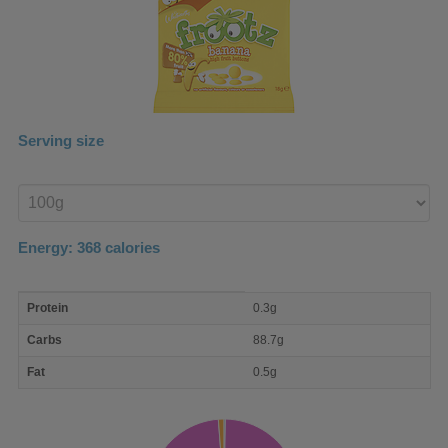
Serving size
Enter
product
Energy:
368
calories
macro
Protein
0.3g
nutrient
breakdown
Carbs
88.7g
Fat
0.5g