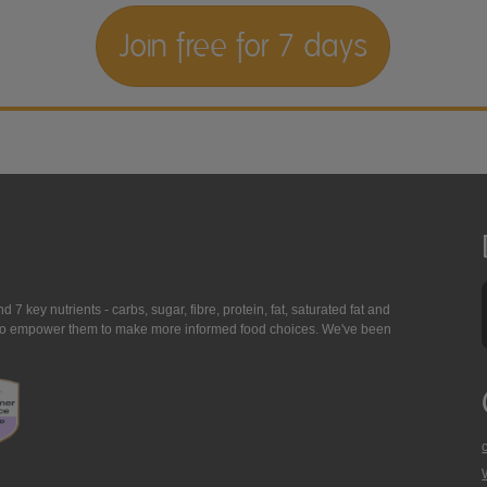
Join free for 7 days
7 key nutrients - carbs, sugar, fibre, protein, fat, saturated fat and
ing to empower them to make more informed food choices. We've been