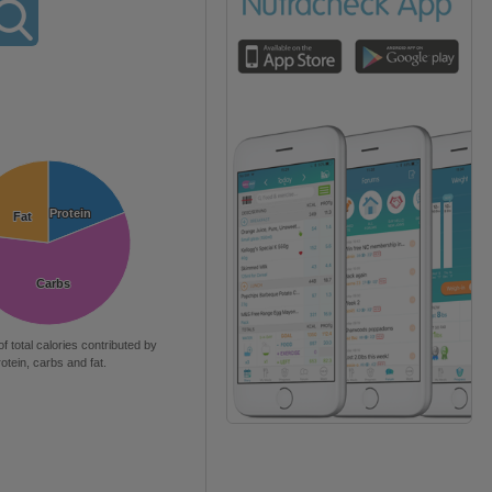
Protein
Protein
Fat
Fat
Carbs
Carbs
of total calories contributed by
rotein, carbs and fat.