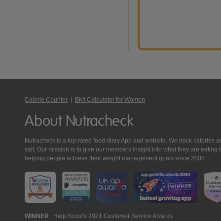
Calorie Counter
|
BMI Calculator for Women
About Nutracheck
Nutracheck is a top-rated food diary App and website. We track calories and 
salt. Our mission is to give our members insight into what they are eat
helping people achieve their weight management goals since 2005.
Nutracheck
WINNER
Help Scout's 2021 Customer Service Awards