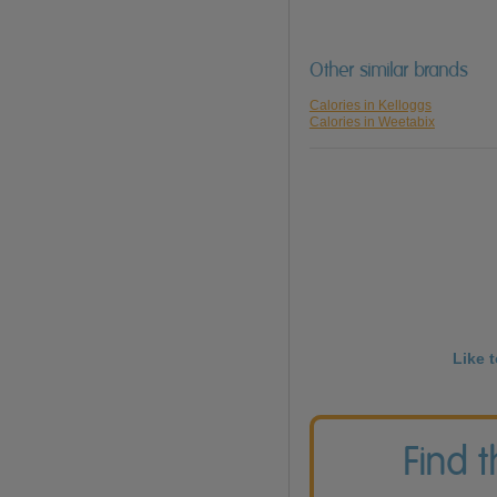
Other similar brands
Calories in Kelloggs
Calories in Weetabix
Like 
Find 