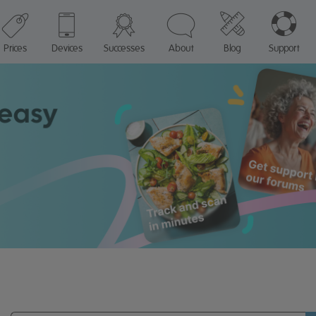
Prices
Devices
Successes
About
Blog
Support