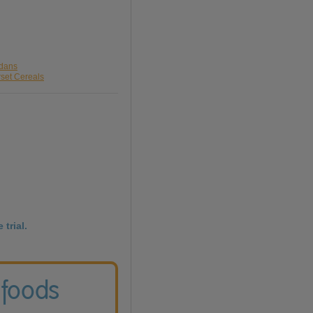
rdans
rset Cereals
 trial.
 foods