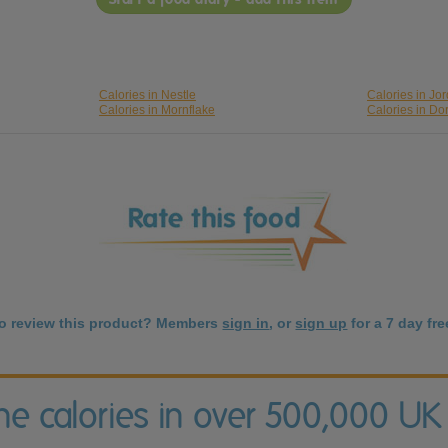
Calories in Nestle
Calories in Jo
Calories in Mornflake
Calories in Do
to review this product? Members
sign in
, or
sign up
for a 7 day free
the calories in over 500,000 UK