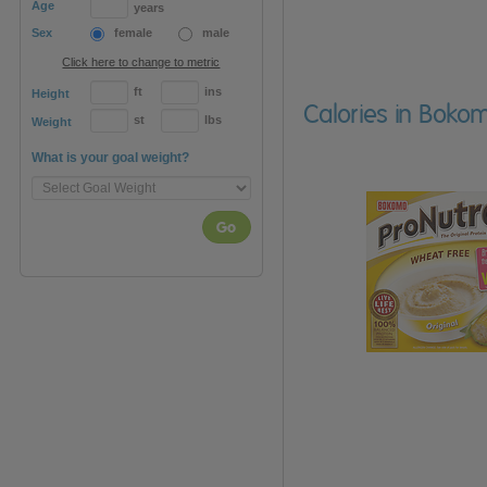
Age
years
Sex
female
male
Click here to change to metric
ft
ins
Height
Calories in Bokom
st
lbs
Weight
What is your goal weight?
Go