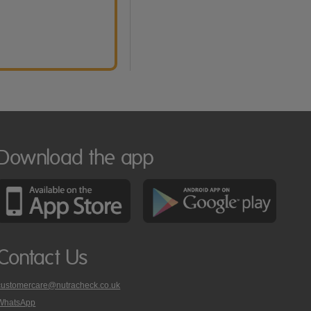
Download the app
Contact Us
customercare@nutracheck.co.uk
WhatsApp