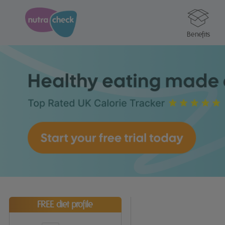
Benefits
FREE diet profile