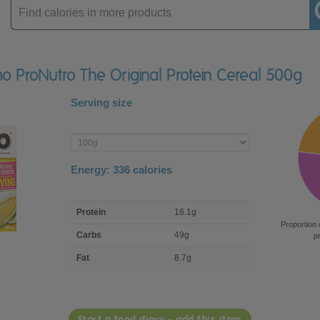
Enter
product
o ProNutro The Original Protein Cereal 500g
Serving size
Enter
product
Energy:
336
calories
macro
Protein
16.1g
nutrient
Proportion 
breakdown
Carbs
49g
p
Fat
8.7g
Start a food diary - add this item