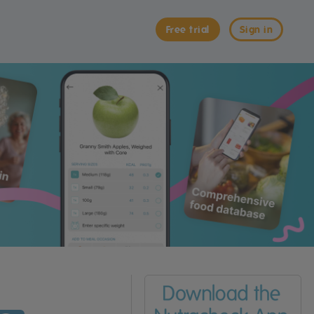
Free trial
Sign in