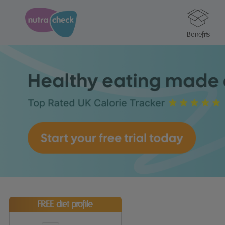
Benefits
FREE diet profile