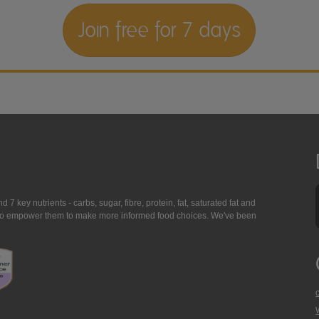
Join free for 7 days
7 key nutrients - carbs, sugar, fibre, protein, fat, saturated fat and
ing to empower them to make more informed food choices. We've been