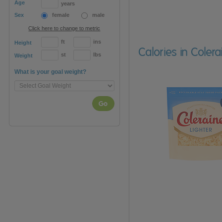
Age
years
Sex
female
male
Click here to change to metric
ft
ins
Height
Calories in Coler
st
lbs
Weight
What is your goal weight?
Go