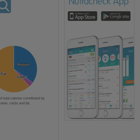
Protein
Protein
Fat
Fat
Carbs
Carbs
of total calories contributed by
rotein, carbs and fat.