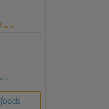
da
hedral City
 trial.
 foods