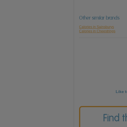
Other similar brands
Calories in Sainsburys
Calories in Cheestrings
Like 
Find 