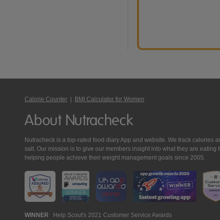
Calorie Counter
|
BMI Calculator for Women
About Nutracheck
Nutracheck is a top-rated food diary App and website. We track calories and 
salt. Our mission is to give our members insight into what they are eat
helping people achieve their weight management goals since 2005.
Nutracheck
WINNER
Help Scout's 2021 Customer Service Awards