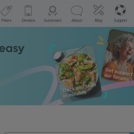
Prices
Devices
Successes
About
Blog
Support