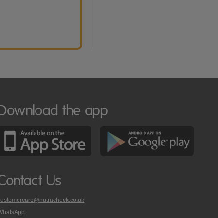
Download the app
Contact Us
customercare@nutracheck.co.uk
WhatsApp