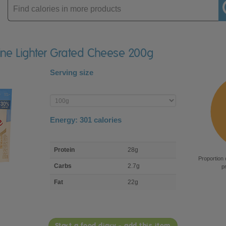
Enter
product
aine Lighter Grated Cheese 200g
Serving size
Enter
product
Energy:
301
calories
macro
Protein
28g
nutrient
Proportion 
breakdown
Carbs
2.7g
p
Fat
22g
Start a food diary - add this item