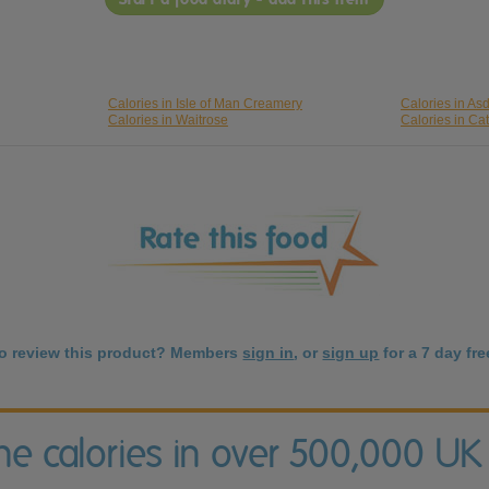
Calories in Isle of Man Creamery
Calories in As
Calories in Waitrose
Calories in Cat
to review this product? Members
sign in
, or
sign up
for a 7 day free
the calories in over 500,000 UK