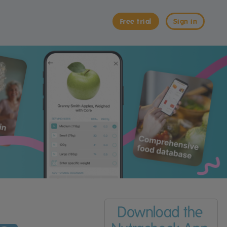
Free trial
Sign in