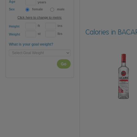
Age
years
Sex
female
male
Click here to change to metric
ft
ins
Height
Calories in BACAR
st
lbs
Weight
What is your goal weight?
Go