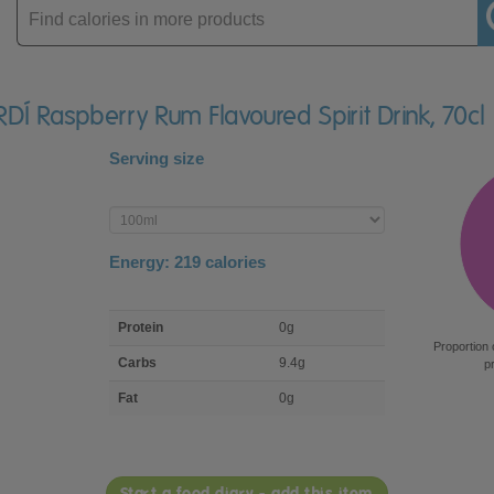
Enter
product
DÍ Raspberry Rum Flavoured Spirit Drink, 70cl
Serving size
Enter
product
Energy:
219
calories
macro
Protein
0g
nutrient
Proportion 
breakdown
Carbs
9.4g
p
Fat
0g
Start a food diary - add this item