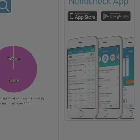
Protein
Protein
Fat
Fat
Carbs
Carbs
of total calories contributed by
rotein, carbs and fat.