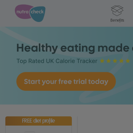
Benefits
FREE diet profile