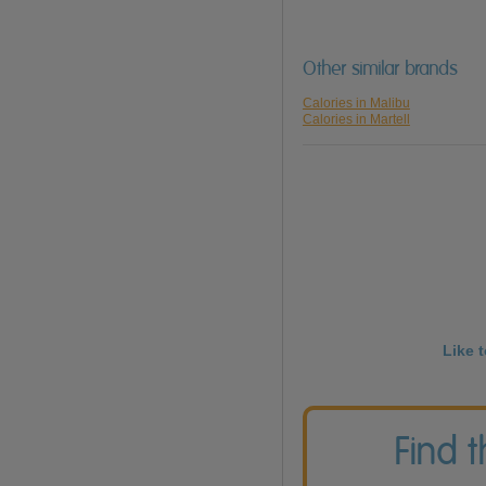
Other similar brands
Calories in Malibu
Calories in Martell
Like 
Find 