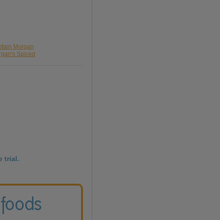
ptain Morgan
rgan's Spiced
 trial.
 foods