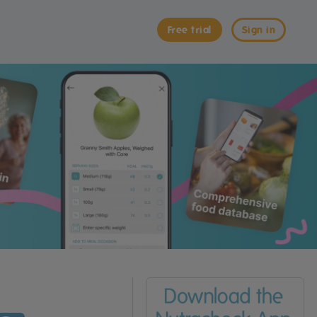
Free trial
Sign in