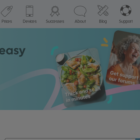
Prices
Devices
Successes
About
Blog
Support