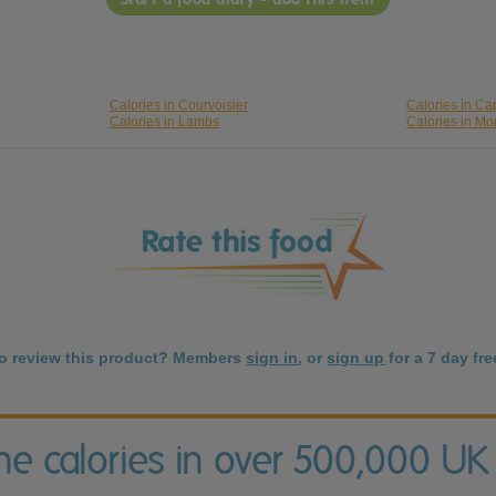
Calories in Courvoisier
Calories in Ca
Calories in Lambs
Calories in Mo
to review this product? Members
sign in
, or
sign up
for a 7 day free
the calories in over 500,000 UK