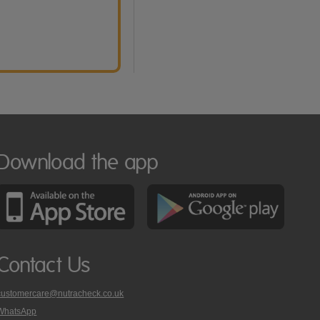
Download the app
Contact Us
customercare@nutracheck.co.uk
WhatsApp