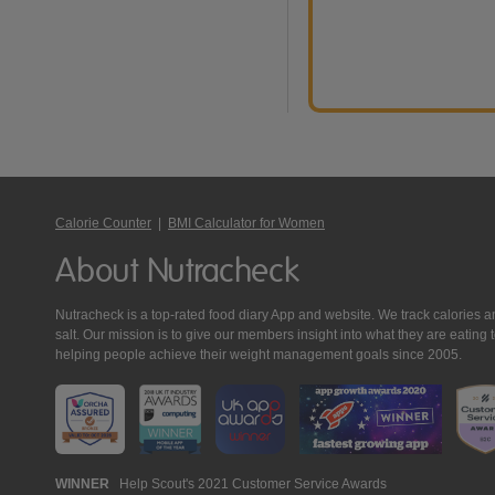
Calorie Counter
|
BMI Calculator for Women
About Nutracheck
Nutracheck is a top-rated food diary App and website. We track calories and 
salt. Our mission is to give our members insight into what they are eat
helping people achieve their weight management goals since 2005.
Nutracheck
WINNER
Help Scout's 2021 Customer Service Awards