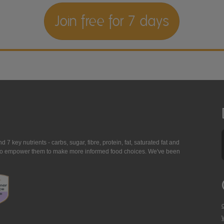
Join free for 7 days
7 key nutrients - carbs, sugar, fibre, protein, fat, saturated fat and
ing to empower them to make more informed food choices. We've been