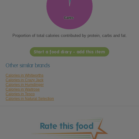
Carbs
Carbs
Proportion of total calories contributed by protein, carbs and fat.
Start a food diary - add this item
Other similar brands
Calories in Whitworths
Calories in Crazy Jack
Calories in Humdinger
Calories in Waitrose
Calories in Tesco
Calories in Natural Selection