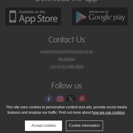
Contact Us
customercare@nutracheck.co.uk
WhatsApp
phone
+44 (0)115 969 4660
Nutracheck
customer
care
Follow us
on
This site uses cookies to personalise content and ads, provide social media
features and analyse our traffic. Find out more about
how we use cookies
.
© 2005 - 2026 NutraTech Ltd
About NutraTech Ltd
Privacy Policy
Cookie Policy
Accessibility Statement
T & C's
Support
Accept cookies
Cookie information
Media Resources
Contact Us