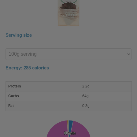
Serving size
Enter
product
Energy:
285
calories
macro
Protein
2.2g
nutrient
breakdown
Carbs
64g
Fat
0.3g
Protein
Protein
Fat
Fat