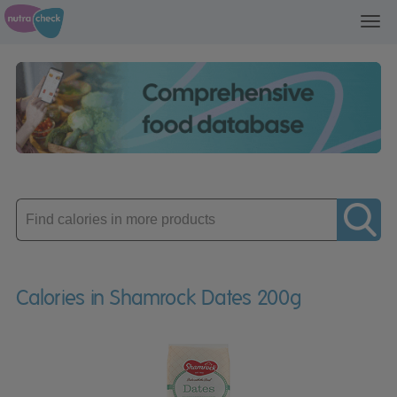
Toggl
navig
Enter
product
Calories in Shamrock Dates 200g