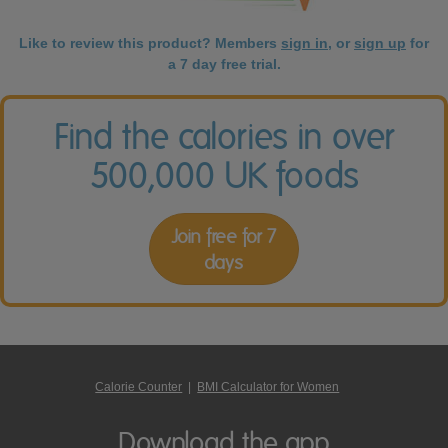
Like to review this product? Members
sign in
, or
sign up
for
a 7 day free trial.
Find the calories in over
500,000 UK foods
Join free for 7
days
Calorie Counter
|
BMI Calculator for Women
Download the app