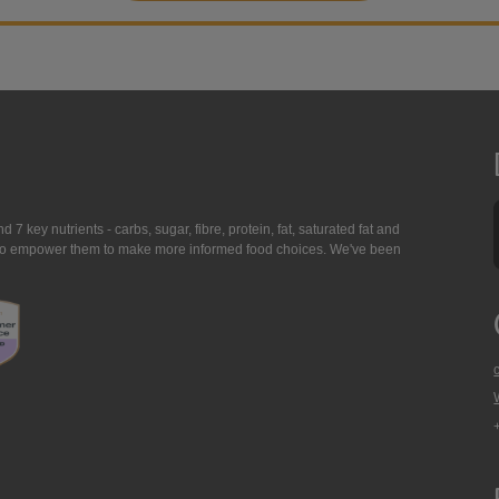
7 key nutrients - carbs, sugar, fibre, protein, fat, saturated fat and
ing to empower them to make more informed food choices. We've been