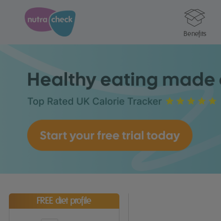
Benefits
FREE diet profile