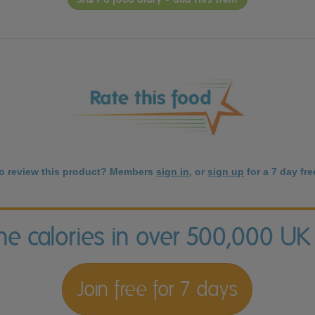
to review this product? Members
sign in
, or
sign up
for a 7 day free
the calories in over 500,000 UK
Join free for 7 days