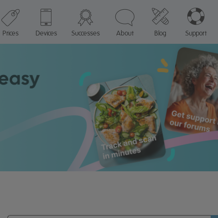
Prices
Devices
Successes
About
Blog
Support