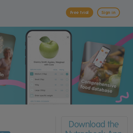
Free trial
Sign in