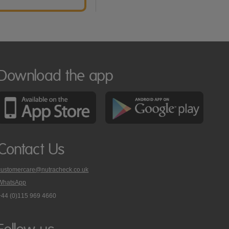
Download the app
Contact Us
customercare@nutracheck.co.uk
WhatsApp
phone
+44 (0)115 969 4660
Nutracheck
customer
care