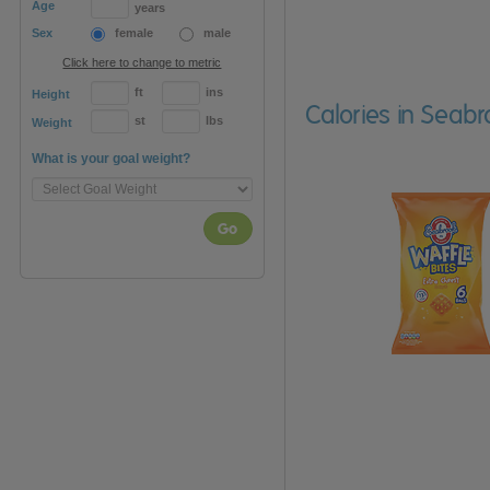
Age
years
Sex
female
male
Click here to change to metric
ft
ins
Height
Calories in Seabr
st
lbs
Weight
What is your goal weight?
Go