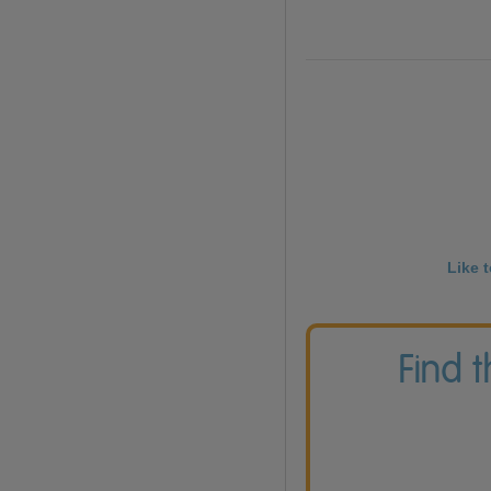
Like 
Find 