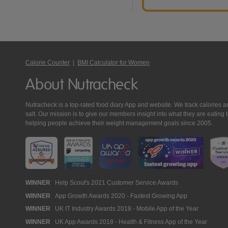
Calorie Counter
|
BMI Calculator for Women
About Nutracheck
Nutracheck is a top-rated food diary App and website. We track calories and 
salt. Our mission is to give our members insight into what they are eat
helping people achieve their weight management goals since 2005.
Nutracheck
WINNER
Help Scout's 2021 Customer Service Awards
WINNER
App Growth Awards 2020 - Fastest Growing App
Awards
WINNER
UK IT Industry Awards 2018 - Mobile App of the Year
WINNER
UK App Awards 2018 - Health & Fitness App of the Year