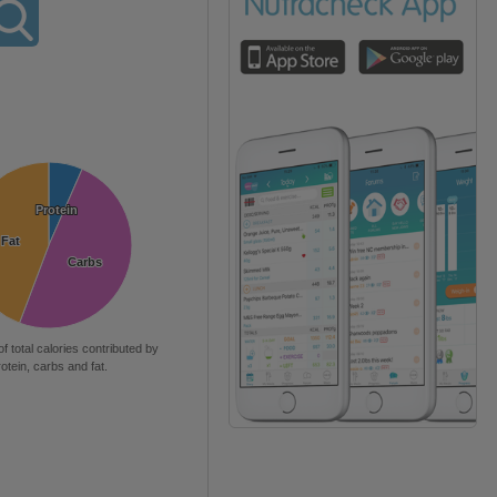
Protein
Protein
Fat
Fat
Carbs
Carbs
of total calories contributed by
rotein, carbs and fat.