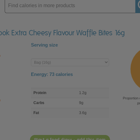
Enter
product
ook Extra Cheesy Flavour Waffle Bites 16g
Serving size
Enter
product
Energy:
73
calories
macro
Protein
1.2g
nutrient
Proportion 
breakdown
Carbs
9g
p
Fat
3.6g
Start a food diary - add this item