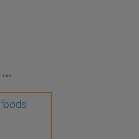
 trial.
 foods