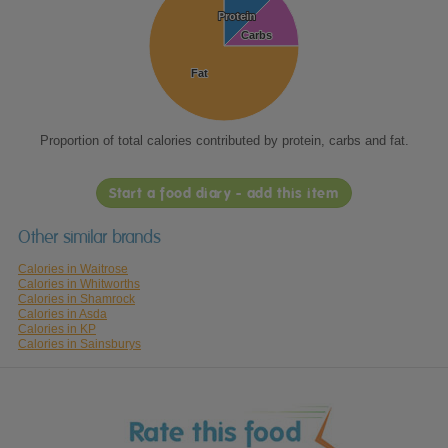
Protein
Protein
Carbs
Carbs
Fat
Fat
Proportion of total calories contributed by protein, carbs and fat.
Start a food diary - add this item
Other similar brands
Calories in Waitrose
Calories in Whitworths
Calories in Shamrock
Calories in Asda
Calories in KP
Calories in Sainsburys