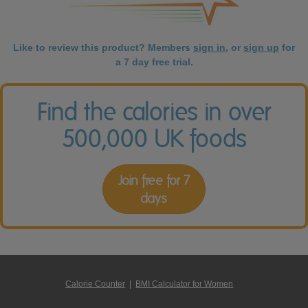
Like to review this product? Members
sign in
, or
sign up
for
a 7 day free trial.
Find the calories in over
500,000 UK foods
Join free for 7
days
Calorie Counter
|
BMI Calculator for Women