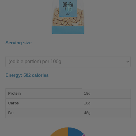
Serving size
Enter
product
Energy:
582
calories
macro
Protein
18g
nutrient
breakdown
Carbs
18g
Fat
48g