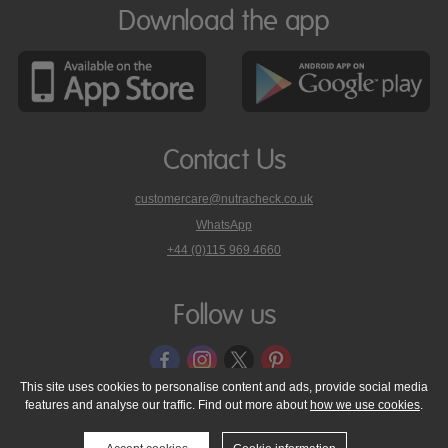
Download the app
Contact Us
customercare@nutracheck.co.uk
WhatsApp
phone
+44 (0)115 969 4660
Nutracheck
customer
care
Follow us
on
This site uses cookies to personalise content and ads, provide social media
features and analyse our traffic. Find out more about
how we use cookies
.
© 2005 - 2026 NutraTech Ltd
About NutraTech Ltd
Privacy Policy
Cookie Policy
Accessibility Statement
T & C's
Support