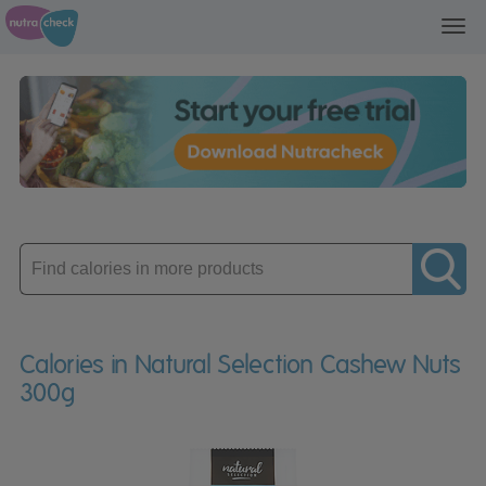
Toggl
navig
Enter
product
Calories in Natural Selection Cashew Nuts
300g