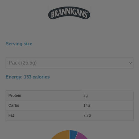
Serving size
Enter
product
Energy:
133
calories
macro
Protein
2g
nutrient
breakdown
Carbs
14g
Fat
7.7g