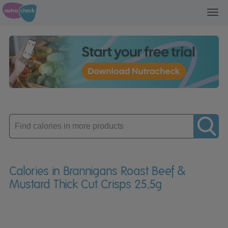
Toggl
navig
Enter
product
Calories in Brannigans Roast Beef &
Mustard Thick Cut Crisps 25.5g