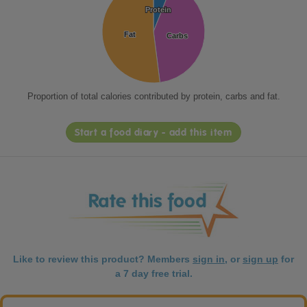
Protein
Protein
Fat
Fat
Carbs
Carbs
Proportion of total calories contributed by protein, carbs and fat.
Start a food diary - add this item
Like to review this product? Members
sign in
, or
sign up
for
a 7 day free trial.