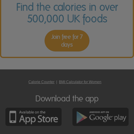
Find the calories in over
500,000 UK foods
Join free for 7
days
Calorie Counter
|
BMI Calculator for Women
Download the app