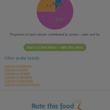
Protein
Protein
Fat
Fat
Carbs
Carbs
Proportion of total calories contributed by protein, carbs and fat.
Start a food diary - add this item
Other similar brands
Calories in Kelloggs
Calories in Nestle
Calories in Jordans
Calories in Weetabix
Calories in Mornflake
Calories in Dorset Cereals