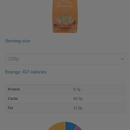
Serving size
Enter
product
Energy:
417
calories
macro
Protein
9.7g
nutrient
breakdown
Carbs
66.3g
Fat
11.2g