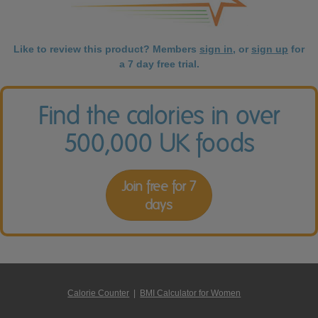
Like to review this product? Members
sign in
, or
sign up
for
a 7 day free trial.
Find the calories in over
500,000 UK foods
Join free for 7
days
Calorie Counter
|
BMI Calculator for Women