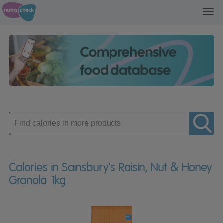
Toggl
navig
Enter
product
Calories in Sainsbury's Raisin, Nut & Honey
Granola 1kg