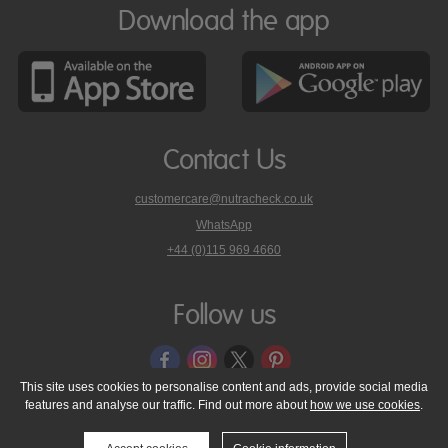
Download the app
Contact Us
customercare@nutracheck.co.uk
WhatsApp
phone
+44 (0)115 969 4660
Nutracheck
customer
care
Follow us
on
This site uses cookies to personalise content and ads, provide social media
features and analyse our traffic. Find out more about
how we use cookies
.
© 2005 - 2026 NutraTech Ltd
About NutraTech Ltd
Privacy Policy
Cookie Policy
Accessibility Statement
T & C's
Support