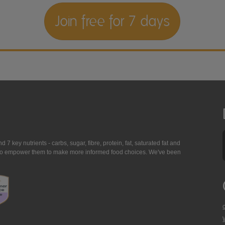
Join free for 7 days
7 key nutrients - carbs, sugar, fibre, protein, fat, saturated fat and
ing to empower them to make more informed food choices. We've been