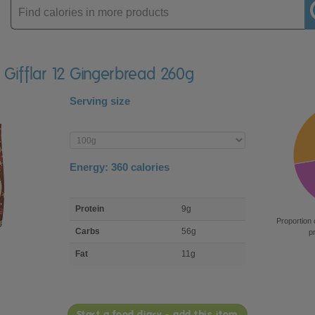
Enter
product
 Gifflar 12 Gingerbread 260g
Serving size
Enter
product
Energy:
360
calories
macro
Protein
9g
nutrient
Proportion 
breakdown
Carbs
56g
p
Fat
11g
Start a food diary - add this item