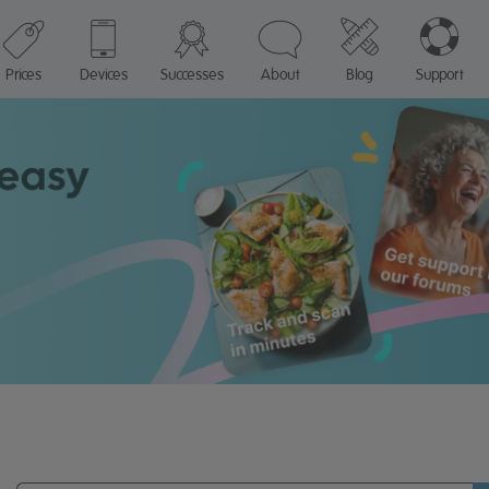
Prices
Devices
Successes
About
Blog
Support