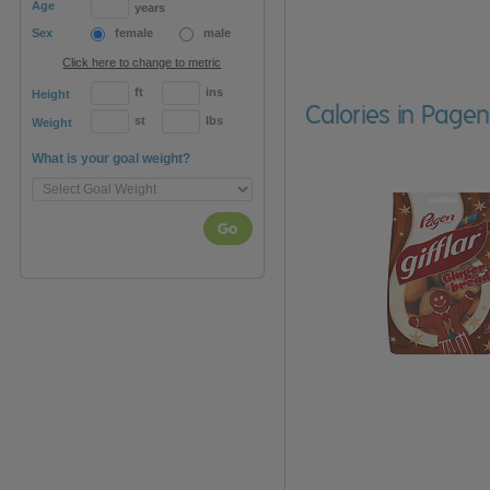
Age
years
Sex
female
male
Click here to change to metric
ft
ins
Height
Calories in Pagen
st
lbs
Weight
What is your goal weight?
Go