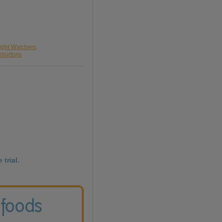
ight Watchers
rburtons
 trial.
 foods