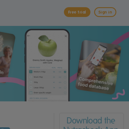
Free trial
Sign in