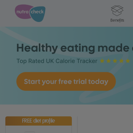
Benefits
FREE diet profile