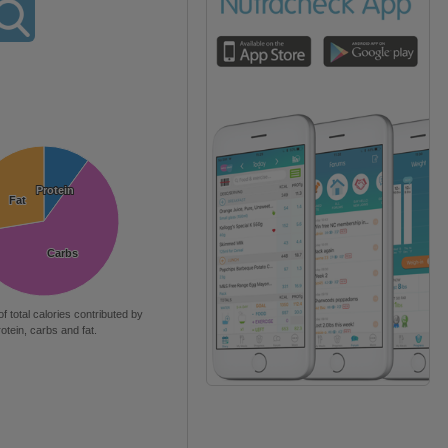
Protein
Protein
Fat
Fat
Carbs
Carbs
of total calories contributed by
rotein, carbs and fat.