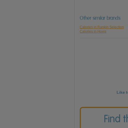
Other similar brands
Calories in Rankin Selection
Calories in Hovis
Like 
Find 