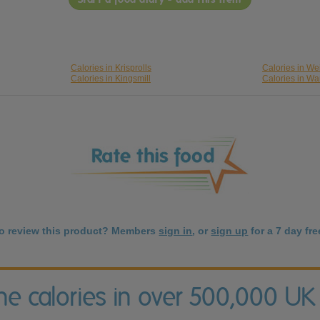
Calories in Krisprolls
Calories in We
Calories in Kingsmill
Calories in Wa
to review this product? Members
sign in
, or
sign up
for a 7 day free
the calories in over 500,000 UK