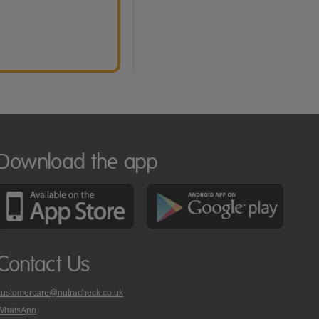
Download the app
Contact Us
customercare@nutracheck.co.uk
WhatsApp