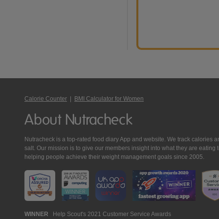
Calorie Counter
|
BMI Calculator for Women
About Nutracheck
Nutracheck is a top-rated food diary App and website. We track calories and 
salt. Our mission is to give our members insight into what they are eat
helping people achieve their weight management goals since 2005.
Nutracheck
WINNER
Help Scout's 2021 Customer Service Awards