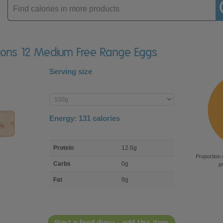
Enter
product
isons 12 Medium Free Range Eggs
Serving size
Enter
product
Energy:
131
calories
macro
Protein
12.6g
nutrient
Proportion 
breakdown
Carbs
0g
p
Fat
9g
Start a food diary - add this item