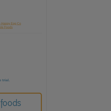
he Happy Egg Co
ble Foods
 trial.
 foods