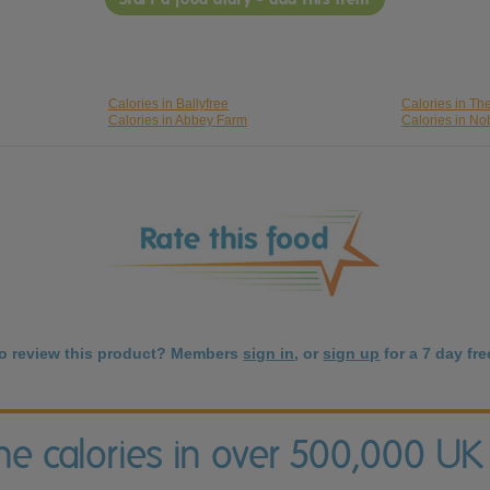
Calories in Ballyfree
Calories in T
Calories in Abbey Farm
Calories in No
to review this product? Members
sign in
, or
sign up
for a 7 day free
the calories in over 500,000 UK