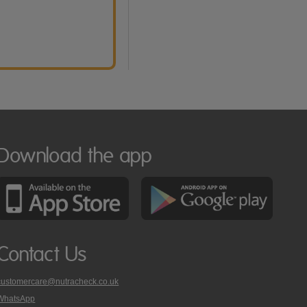
Download the app
Contact Us
customercare@nutracheck.co.uk
WhatsApp