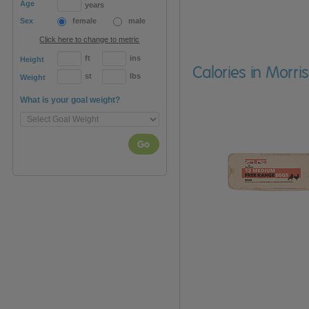
Age
years
Sex
female
male
Click here to change to metric
ft
ins
Height
Calories in Morr
st
lbs
Weight
What is your goal weight?
Go