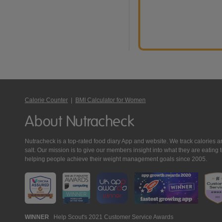
Calorie Counter
|
BMI Calculator for Women
About Nutracheck
Nutracheck is a top-rated food diary App and website. We track calories and 
salt. Our mission is to give our members insight into what they are eat
helping people achieve their weight management goals since 2005.
Nutracheck
WINNER
Help Scout's 2021 Customer Service Awards