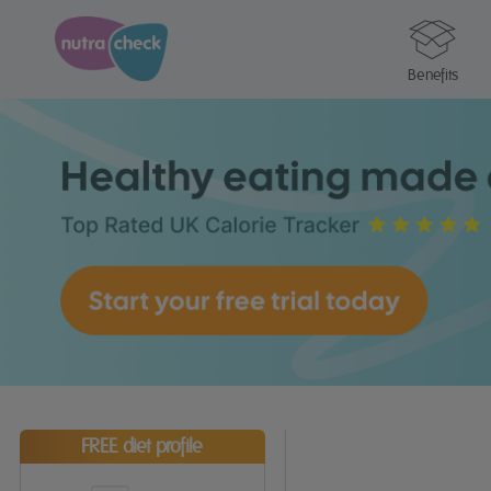
Benefits
FREE diet profile