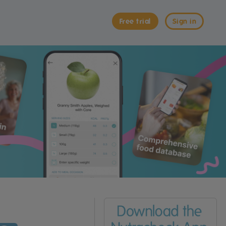
Free trial
Sign in