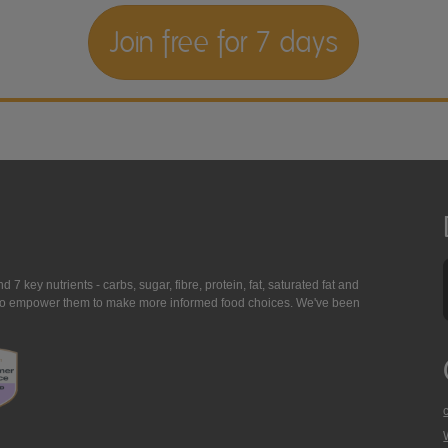
Join free for 7 days
7 key nutrients - carbs, sugar, fibre, protein, fat, saturated fat and
ing to empower them to make more informed food choices. We've been