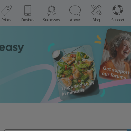
Prices
Devices
Successes
About
Blog
Support