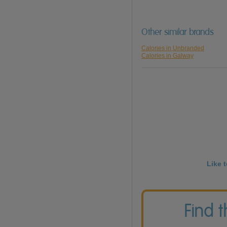
Other similar brands
Calories in Unbranded
Calories in Galway
Like 
Find 