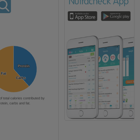
Protein
Protein
Fat
Fat
Carbs
Carbs
of total calories contributed by
rotein, carbs and fat.