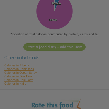
Fat
Fat
Protein
Protein
Carbs
Carbs
Proportion of total calories contributed by protein, carbs and fat.
Start a food diary - add this item
Other similar brands
Calories in Ribena
Calories in Robinsons
Calories in Ocean Spray
Calories in Five Alive
Calories in Dale Farm
Calories in Kallo