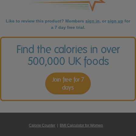
Like to review this product? Members
sign in
, or
sign up
for
a 7 day free trial.
Find the calories in over
500,000 UK foods
Join free for 7
days
Calorie Counter
|
BMI Calculator for Women