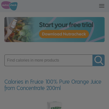
Toggl
navig
Enter
product
Calories in Fruice 100% Pure Orange Juice
from Concentrate 200ml