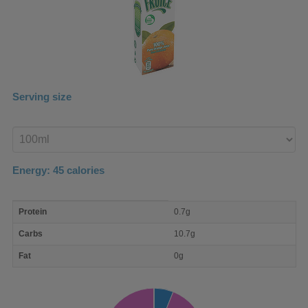
Serving size
Enter
product
Energy:
45
calories
macro
Protein
0.7g
nutrient
breakdown
Carbs
10.7g
Fat
0g