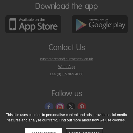
Download the app
Contact Us
customercare@nutracheck.co.uk
WhatsApp
phone
+44 (0)115 969 4660
Nutracheck
customer
care
Follow us
on
This site uses cookies to personalise content and ads, provide social media
features and analyse our traffic. Find out more about
how we use cookies
.
© 2005 - 2026 NutraTech Ltd
About NutraTech Ltd
Privacy Policy
Cookie Policy
Accessibility Statement
T & C's
Support