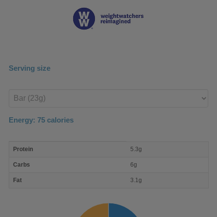
Serving size
Enter
product
Energy:
75
calories
macro
Protein
5.3g
nutrient
breakdown
Carbs
6g
Fat
3.1g