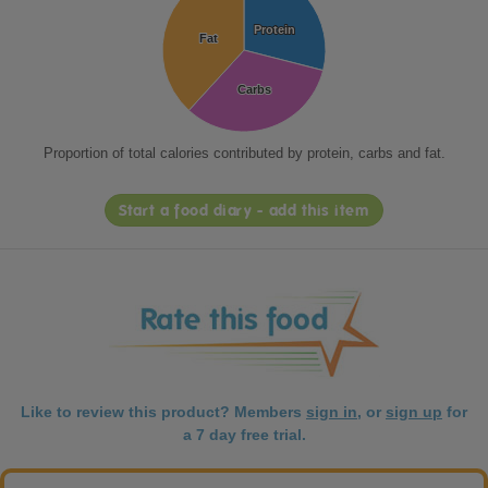
Protein
Protein
Fat
Fat
Carbs
Carbs
Proportion of total calories contributed by protein, carbs and fat.
Start a food diary - add this item
Like to review this product? Members
sign in
, or
sign up
for
a 7 day free trial.