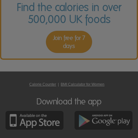
Find the calories in over
500,000 UK foods
Join free for 7
days
Calorie Counter
|
BMI Calculator for Women
Download the app