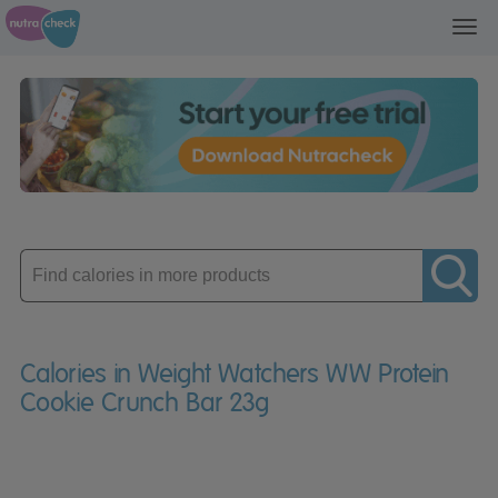
Toggl
navig
Enter
product
Calories in Weight Watchers WW Protein
Cookie Crunch Bar 23g